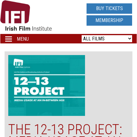
IRISH
BUY TICKETS
FILM
MEMBERSHIP
INSTITUTE
MENU
Toggle
navigation
LOGO
THE 12-13 PROJECT: