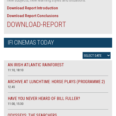
new subjects, new learning styles and situations.
Download Report Introduction
Download Report Conclusions
DOWNLOAD-REPORT
IFI CINEMAS TODAY
AN IRISH ATLANTIC RAINFOREST
11:10, 18:10
ARCHIVE AT LUNCHTIME: HORSE PLAYS (PROGRAMME 2)
12.45
HAVE YOU NEVER HEARD OF BILL FULLER?
11:00, 15:30
ODYSSEYS: THE SEARCHERS