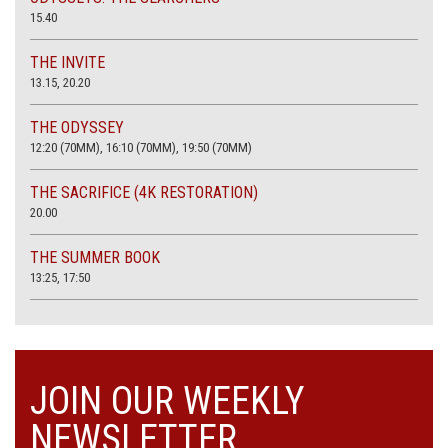
15.40
THE INVITE
13.15, 20.20
THE ODYSSEY
12:20 (70MM), 16:10 (70MM), 19:50 (70MM)
THE SACRIFICE (4K RESTORATION)
20.00
THE SUMMER BOOK
13:25, 17:50
JOIN OUR WEEKLY
NEWSLETTER