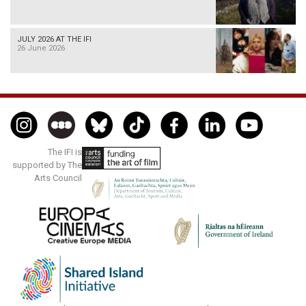
JULY 2026 AT THE IFI
26 June 2026
The IFI is
supported by The
Arts Council