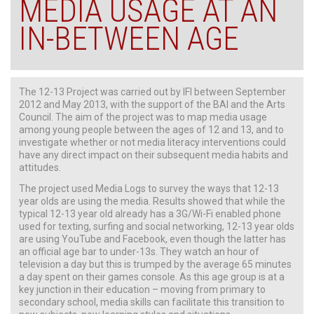
MEDIA USAGE AT AN
IN-BETWEEN AGE
The 12-13 Project was carried out by IFI between September
2012 and May 2013, with the support of the BAI and the Arts
Council. The aim of the project was to map media usage
among young people between the ages of 12 and 13, and to
investigate whether or not media literacy interventions could
have any direct impact on their subsequent media habits and
attitudes.
The project used Media Logs to survey the ways that 12-13
year olds are using the media. Results showed that while the
typical 12-13 year old already has a 3G/Wi-Fi enabled phone
used for texting, surfing and social networking, 12-13 year olds
are using YouTube and Facebook, even though the latter has
an official age bar to under-13s. They watch an hour of
television a day but this is trumped by the average 65 minutes
a day spent on their games console. As this age group is at a
key junction in their education – moving from primary to
secondary school, media skills can facilitate this transition to