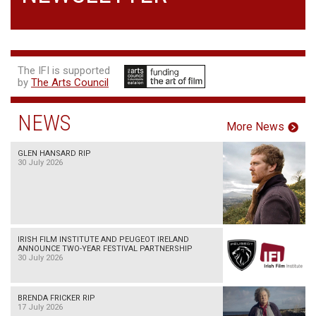
The IFI is supported
by
The Arts Council
NEWS
More News
GLEN HANSARD RIP
30 July 2026
IRISH FILM INSTITUTE AND PEUGEOT IRELAND
ANNOUNCE TWO-YEAR FESTIVAL PARTNERSHIP
30 July 2026
BRENDA FRICKER RIP
17 July 2026