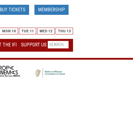
BUY TICKETS
MEMBERSHIP
MON 10
TUE 11
WED 12
THU 13
 THE IFI
SUPPORT US