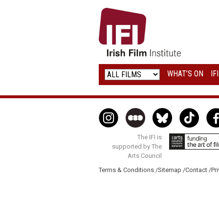
IRISH
FILM
INSTITUTE
WHAT’S ON
IF
LOGO
The IFI is
supported by The
Arts Council
Terms & Conditions /
Sitemap /
Contact /
Pri