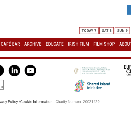
TODAY 7
SAT 8
SUN 9
I CAFÉ BAR
ARCHIVE
EDUCATE
IRISH FILM
FILM SHOP
ABOUT
vacy Policy /
Cookie Information
- Charity Number: 20021429