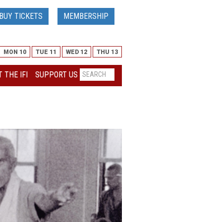
BUY TICKETS
MEMBERSHIP
MON 10
TUE 11
WED 12
THU 13
 THE IFI
SUPPORT US