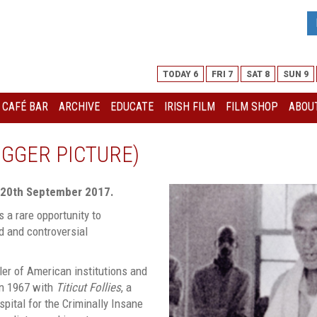
TODAY 6
FRI 7
SAT 8
SUN 9
I CAFÉ BAR
ARCHIVE
EDUCATE
IRISH FILM
FILM SHOP
ABOUT
BIGGER PICTURE)
 20th September 2017.
s a rare opportunity to
d and controversial
ler of American institutions and
in 1967 with
Titicut Follies
, a
pital for the Criminally Insane