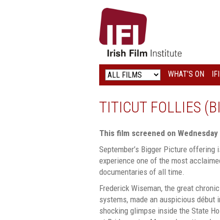
IRISH
FILM
INSTITUTE
WHAT’S ON
IF
LOGO
TITICUT FOLLIES (
This film screened on Wednesday
September’s Bigger Picture offering i
experience one of the most acclaime
documentaries of all time.
Frederick Wiseman, the great chronic
systems, made an auspicious début 
shocking glimpse inside the State Hos