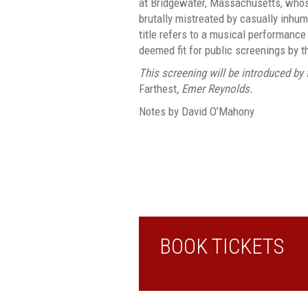
at Bridgewater, Massachusetts, whos
brutally mistreated by casually inhu
title refers to a musical performance
deemed fit for public screenings by t
This screening will be introduced by f
Farthest
, Emer Reynolds.
Notes by David O’Mahony
BOOK TICKETS