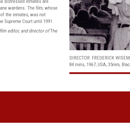
e distressed inmates are
mane wardens. The film, whose
 of the inmates, was not
he Supreme Court until 1991.
ilm editor, and director of
The
DIRECTOR: FREDERICK WISE
84 mins, 1967, USA, 35mm, Bla