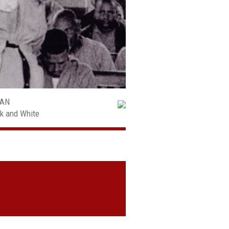
MAN
ck and White