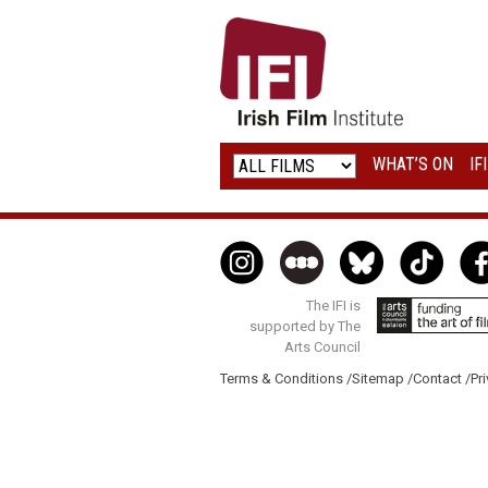
IRISH
FILM
INSTITUTE
WHAT’S ON
IF
LOGO
The IFI is
supported by The
Arts Council
Terms & Conditions /
Sitemap /
Contact /
Pri