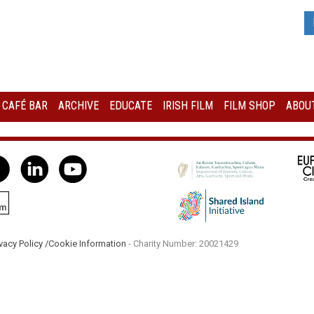
I CAFÉ BAR
ARCHIVE
EDUCATE
IRISH FILM
FILM SHOP
ABOUT
vacy Policy /
Cookie Information
- Charity Number: 20021429