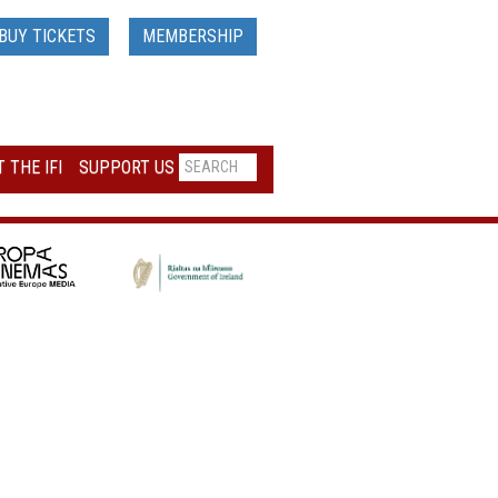
BUY TICKETS
MEMBERSHIP
 THE IFI
SUPPORT US