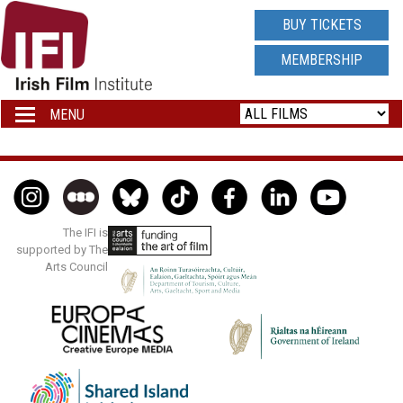
IRISH
BUY TICKETS
FILM
MEMBERSHIP
INSTITUTE
MENU
Toggle
navigation
LOGO
The IFI is
supported by The
Arts Council