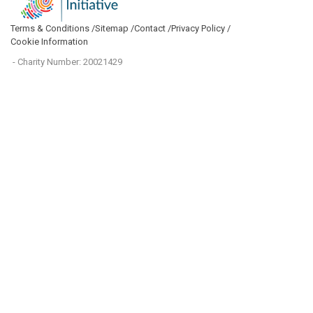
Terms & Conditions /
Sitemap /
Contact /
Privacy Policy /
Cookie Information
- Charity Number: 20021429