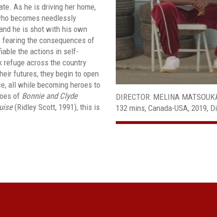
te. As he is driving her home,
 who becomes needlessly
 and he is shot with his own
, fearing the consequences of
iable the actions in self-
 refuge across the country
their futures, they begin to open
ce, all while becoming heroes to
hoes of
Bonnie and Clyde
DIRECTOR: MELINA MATSOUK
uise
(Ridley Scott, 1991), this is
132 mins, Canada-USA, 2019, Di