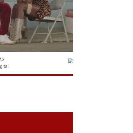
AS
gital