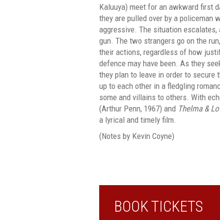
Kaluuya) meet for an awkward first da
they are pulled over by a policeman
aggressive. The situation escalates,
gun. The two strangers go on the run
their actions, regardless of how justif
defence may have been. As they seek
they plan to leave in order to secure 
up to each other in a fledgling roman
some and villains to others. With ec
(Arthur Penn, 1967) and
Thelma & Lo
a lyrical and timely film.
(Notes by Kevin Coyne)
BOOK TICKETS