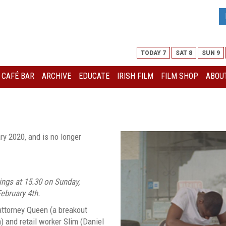
TODAY 7
SAT 8
SUN 9
I CAFÉ BAR
ARCHIVE
EDUCATE
IRISH FILM
FILM SHOP
ABOUT
ry 2020, and is no longer
ings at 15.30 on Sunday,
ebruary 4th.
attorney Queen (a breakout
 and retail worker Slim (Daniel