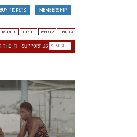
BUY TICKETS
MEMBERSHIP
MON 10
TUE 11
WED 12
THU 13
 THE IFI
SUPPORT US