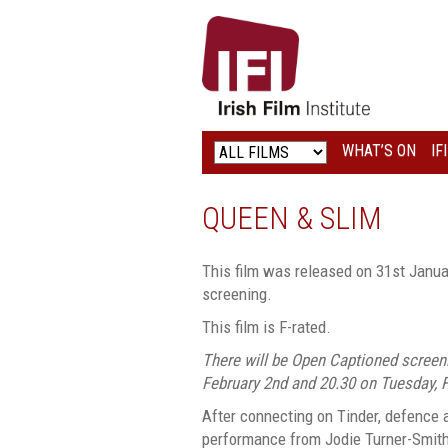
IRISH
FILM
INSTITUTE
WHAT’S ON
IF
LOGO
QUEEN & SLIM
This film was released on 31st Janua
screening.
This film is F-rated.
There will be Open Captioned screen
February 2nd and 20.30 on Tuesday, F
After connecting on Tinder, defence 
performance from Jodie Turner-Smith)