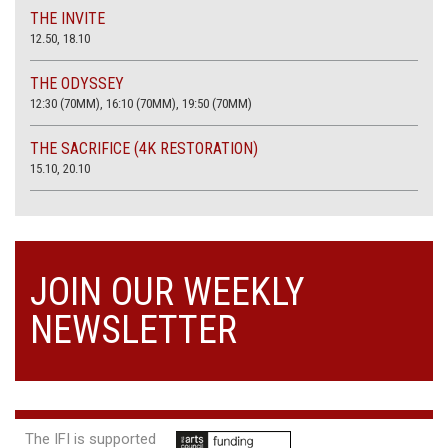
THE INVITE
12.50, 18.10
THE ODYSSEY
12:30 (70MM), 16:10 (70MM), 19:50 (70MM)
THE SACRIFICE (4K RESTORATION)
15.10, 20.10
JOIN OUR WEEKLY
NEWSLETTER
The IFI is supported