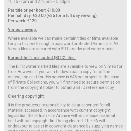
10.15 -1pm and 2.15pm – 5.30pm
Per title or per hour: €10.00
Per half day: €20.00 (€35 for a full day viewing)
Per week: €120
Vimeo viewing:
Where available we can make certain titles or films available
for you to view through a password protected Vimeo link. All
Vimeo files are secured with BITC marks and watermarks.
Burned-In-Time-coded (BITC) files:
The BITC watermarked files are available to view on Vimeo for
free. However, if you wish to download a copy for offline
editing, the cost for this service is €45 per project. In the case
of Private Collections, you will first need to secure permission
from the copyright holder to obtain a BITC reference copy.
Clearing copyright:
It is the producers responsibility to clear copyright for all
material accessed. In accordance with current copyright
legislation the IFI Irish Film Archive will not release material
held without copyright first being cleared. The IFA will
endeavour to assist in copyright clearance by supplying names