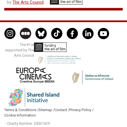
by
The Arts Council
The IFI is
supported by The
Arts Council
Terms & Conditions /
Sitemap /
Contact /
Privacy Policy /
Cookie Information
- Charity Number: 20021429