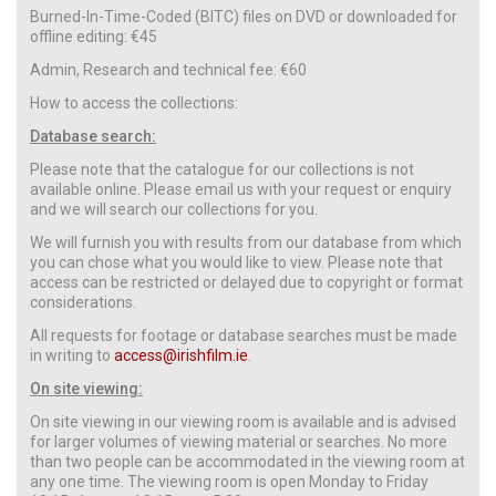
Burned-In-Time-Coded (BITC) files on DVD or downloaded for
offline editing: €45
Admin, Research and technical fee: €60
How to access the collections:
Database search:
Please note that the catalogue for our collections is not
available online. Please email us with your request or enquiry
and we will search our collections for you.
We will furnish you with results from our database from which
you can chose what you would like to view. Please note that
access can be restricted or delayed due to copyright or format
considerations.
All requests for footage or database searches must be made
in writing to
access@irishfilm.ie
.
On site viewing:
On site viewing in our viewing room is available and is advised
for larger volumes of viewing material or searches. No more
than two people can be accommodated in the viewing room at
any one time. The viewing room is open Monday to Friday