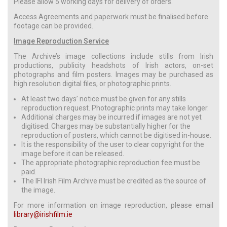
Please allow 5 working days for delivery of orders.
Access Agreements and paperwork must be finalised before
footage can be provided.
Image Reproduction Service
The Archive’s image collections include stills from Irish
productions, publicity headshots of Irish actors, on-set
photographs and film posters. Images may be purchased as
high resolution digital files, or photographic prints.
At least two days’ notice must be given for any stills
reproduction request. Photographic prints may take longer.
Additional charges may be incurred if images are not yet
digitised. Charges may be substantially higher for the
reproduction of posters, which cannot be digitised in-house.
It is the responsibility of the user to clear copyright for the
image before it can be released.
The appropriate photographic reproduction fee must be
paid.
The IFI Irish Film Archive must be credited as the source of
the image.
For more information on image reproduction, please email
library@irishfilm.ie