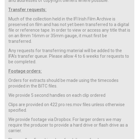
and addresses of copyright owners where possible.
Transfer requests:
Much of the collection held in the IFI Irish Film Archive is
preserved on film and has not yet been transferred to a digital
file or reference tape. In order to view or access any title that is
on an 8mm 16mm or 35mm gauge, it must first be
transferred.
Any requests for transferring material will be added to the
IFA’s transfer queue. Please allow 4 to 6 weeks for requests to
be completed.
Footage orders:
Orders for extracts should be made using the timecodes
provided in the BITC files.
We provide 5 second handles on each clip ordered
Clips are provided on 422 pro res.mov files unless otherwise
specified.
We provide footage via Dropbox. For larger orders we may
require the producer to provide a hard drive or flash drive as a
carrier.