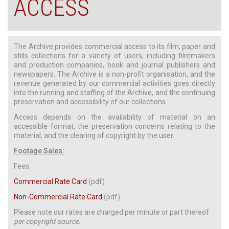
ACCESS
The Archive provides commercial access to its film, paper and
stills collections for a variety of users, including filmmakers
and production companies, book and journal publishers and
newspapers. The Archive is a non-profit organisation, and the
revenue generated by our commercial activities goes directly
into the running and staffing of the Archive, and the continuing
preservation and accessibility of our collections.
Access depends on the availability of material on an
accessible format, the preservation concerns relating to the
material, and the clearing of copyright by the user.
Footage Sales:
Fees:
Commercial Rate Card
(pdf)
Non-Commercial Rate Card
(pdf)
Please note our rates are charged per minute or part thereof
per copyright source
.