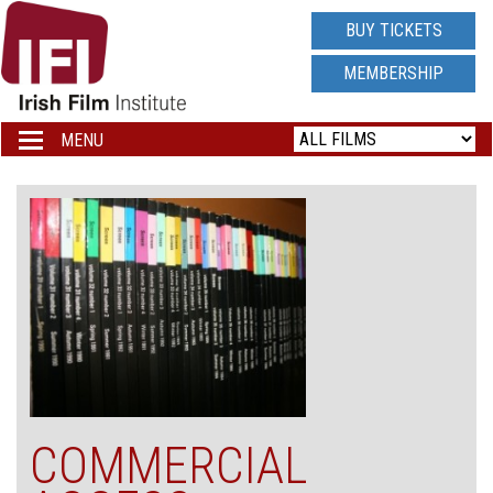
IRISH
BUY TICKETS
FILM
MEMBERSHIP
INSTITUTE
MENU
Toggle
navigation
LOGO
COMMERCIAL