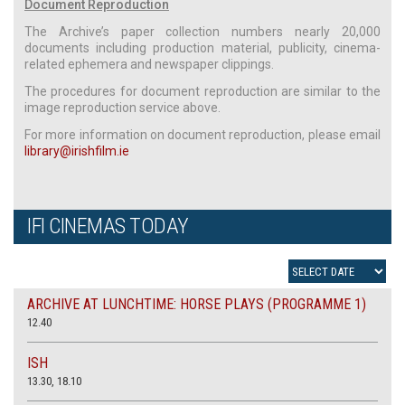
Document Reproduction
The Archive’s paper collection numbers nearly 20,000
documents including production material, publicity, cinema-
related ephemera and newspaper clippings.
The procedures for document reproduction are similar to the
image reproduction service above.
For more information on document reproduction, please email
library@irishfilm.ie
IFI CINEMAS TODAY
ARCHIVE AT LUNCHTIME: HORSE PLAYS (PROGRAMME 1)
12.40
ISH
13.30, 18.10