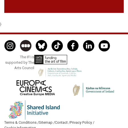
}
The IFI is
supported by The
Arts Council
Terms & Conditions /
Sitemap /
Contact /
Privacy Policy /
Cookie Information