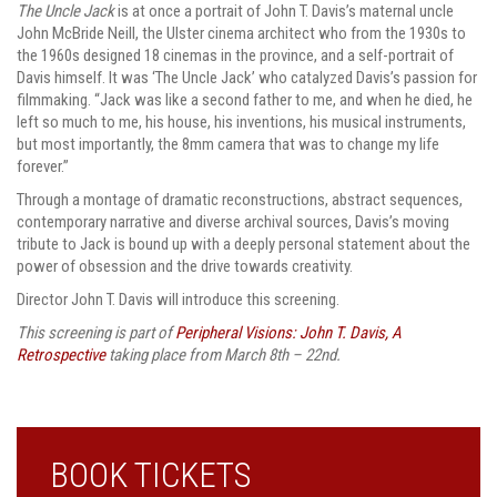
The Uncle Jack
is at once a portrait of John T. Davis’s maternal uncle
John McBride Neill, the Ulster cinema architect who from the 1930s to
the 1960s designed 18 cinemas in the province, and a self-portrait of
Davis himself. It was ‘The Uncle Jack’ who catalyzed Davis’s passion for
filmmaking. “Jack was like a second father to me, and when he died, he
left so much to me, his house, his inventions, his musical instruments,
but most importantly, the 8mm camera that was to change my life
forever.”
Through a montage of dramatic reconstructions, abstract sequences,
contemporary narrative and diverse archival sources, Davis’s moving
tribute to Jack is bound up with a deeply personal statement about the
power of obsession and the drive towards creativity.
Director John T. Davis will introduce this screening.
This screening is part of
Peripheral Visions: John T. Davis, A
Retrospective
taking place from March 8th – 22nd.
BOOK TICKETS