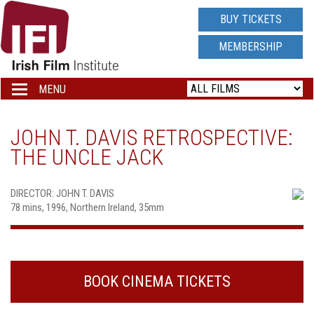
IRISH
BUY TICKETS
FILM
MEMBERSHIP
INSTITUTE
MENU
Toggle
navigation
LOGO
JOHN T. DAVIS RETROSPECTIVE:
THE UNCLE JACK
DIRECTOR: JOHN T. DAVIS
78 mins, 1996, Northern Ireland, 35mm
BOOK CINEMA TICKETS