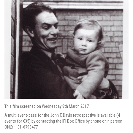
This film screened on Wednesday 8th March 2017.
A multi event-pass for the John T. Davis retrospective is available (4
events for €35) by contacting the IFI Box Office by phone or in person
ONLY – 01-6793477.