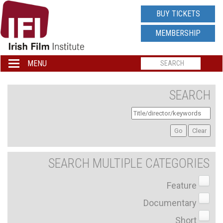
IRISH
BUY TICKETS
FILM
MEMBERSHIP
INSTITUTE
MENU
Toggle
navigation
LOGO
SEARCH
SEARCH MULTIPLE CATEGORIES
Feature
Documentary
Short