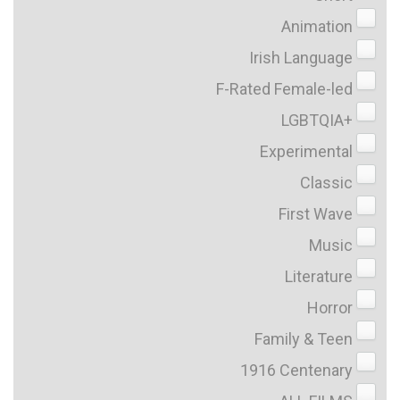
Animation
Irish Language
F-Rated Female-led
LGBTQIA+
Experimental
Classic
First Wave
Music
Literature
Horror
Family & Teen
1916 Centenary