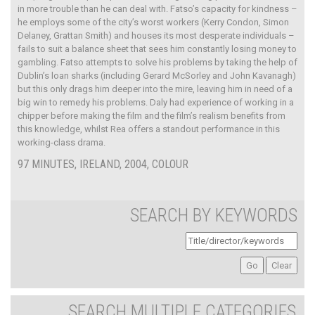
in more trouble than he can deal with. Fatso’s capacity for kindness –
he employs some of the city’s worst workers (Kerry Condon, Simon
Delaney, Grattan Smith) and houses its most desperate individuals –
fails to suit a balance sheet that sees him constantly losing money to
gambling. Fatso attempts to solve his problems by taking the help of
Dublin’s loan sharks (including Gerard McSorley and John Kavanagh)
but this only drags him deeper into the mire, leaving him in need of a
big win to remedy his problems. Daly had experience of working in a
chipper before making the film and the film’s realism benefits from
this knowledge, whilst Rea offers a standout performance in this
working-class drama.
97 MINUTES, IRELAND, 2004, COLOUR
SEARCH BY KEYWORDS
SEARCH MULTIPLE CATEGORIES