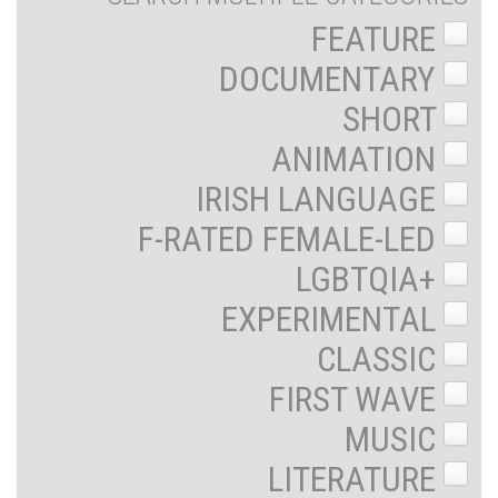
FEATURE
DOCUMENTARY
SHORT
ANIMATION
IRISH LANGUAGE
F-RATED FEMALE-LED
LGBTQIA+
EXPERIMENTAL
CLASSIC
FIRST WAVE
MUSIC
LITERATURE