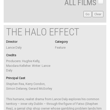
ALL FILMS
THE HALO EFFECT
Director
Category
Lance Daly
Feature
Credits
Producers: Hughie Kelly,
Macdara Kelleher. Writer: Lance
Daly
Principal Cast
Stephen Rea, Kerry Condon,
Simon Delaney, Gerard McSorley
This humane, realist drama from Lance Daly explores his common
territory – inner city Dublin – through the figure of Fatso (Stephen
Rea), a genial chip shop owner whose gambling problem lands him