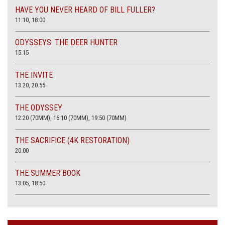
HAVE YOU NEVER HEARD OF BILL FULLER?
11:10, 18:00
ODYSSEYS: THE DEER HUNTER
15.15
THE INVITE
13.20, 20.55
THE ODYSSEY
12:20 (70MM), 16:10 (70MM), 19:50 (70MM)
THE SACRIFICE (4K RESTORATION)
20.00
THE SUMMER BOOK
13:05, 18:50