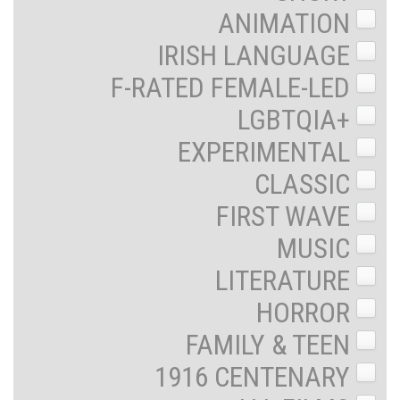
ANIMATION
IRISH LANGUAGE
F-RATED FEMALE-LED
LGBTQIA+
EXPERIMENTAL
CLASSIC
FIRST WAVE
MUSIC
LITERATURE
HORROR
FAMILY & TEEN
1916 CENTENARY