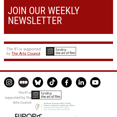
JOIN OUR WEEKLY
NEWSLETTER
The IFI is supported
by
The Arts Council
The IFI is
supported by The
Arts Council