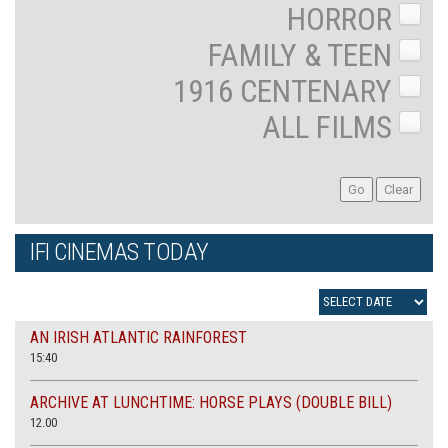
HORROR
FAMILY & TEEN
1916 CENTENARY
ALL FILMS
IFI CINEMAS TODAY
AN IRISH ATLANTIC RAINFOREST
15:40
ARCHIVE AT LUNCHTIME: HORSE PLAYS (DOUBLE BILL)
12.00