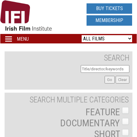
IRISH
BUY TICKETS
FILM
MEMBERSHIP
INSTITUTE
MENU
Toggle
navigation
LOGO
SEARCH
SEARCH MULTIPLE CATEGORIES
FEATURE
DOCUMENTARY
SHORT