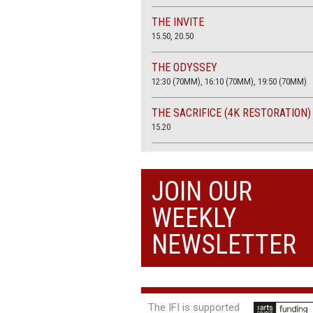
THE INVITE
15.50, 20.50
THE ODYSSEY
12:30 (70MM), 16:10 (70MM), 19:50 (70MM)
THE SACRIFICE (4K RESTORATION)
15.20
THE SUMMER BOOK
13:45, 20:30
JOIN OUR
WEEKLY
NEWSLETTER
The IFI is supported