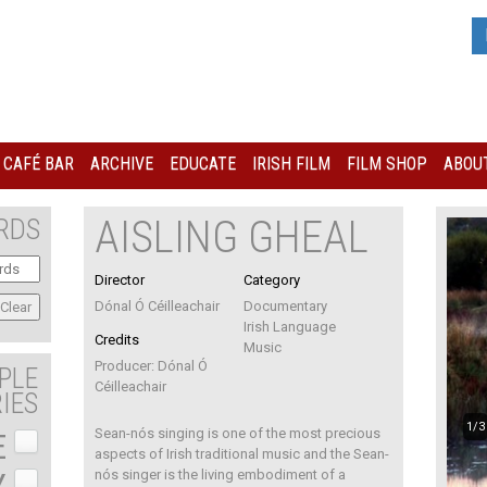
I CAFÉ BAR
ARCHIVE
EDUCATE
IRISH FILM
FILM SHOP
ABOUT
AISLING GHEAL
RDS
Director
Category
Dónal Ó Céilleachair
Documentary
Irish Language
Credits
Music
Producer: Dónal Ó
PLE
Céilleachair
IES
1/3
Sean-nós singing is one of the most precious
E
aspects of Irish traditional music and the Sean-
Y
nós singer is the living embodiment of a