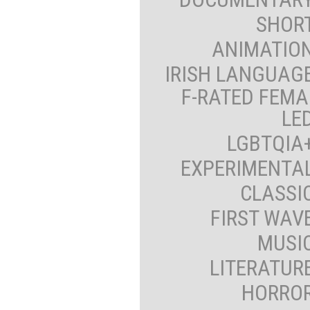
SHOR
ANIMATIO
IRISH LANGUAG
F-RATED FEMA
LE
LGBTQIA
EXPERIMENTA
CLASSI
FIRST WAV
MUSI
LITERATUR
HORRO