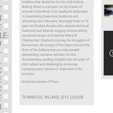
tradition that stretches far into Irish history.
T
Aisling Gheal is a project run by a team of
women in the West Cork Gaeltacht dedicated
N
to maintaining Sean-nós traditions and
attracting new followers. Amongst them is 10-
E
year-old Shahira Apraku who attends the local
Gaelscoil and attends singing classes led by
LE-
renowned singer and teacher Máire Ní
Chéileachair. Shahira’s journey, the struggles of
D
the women, the songs of the Sean-nós and the
+
flow of the Sullane river provide parallel
intersecting narrative vehicles for this
L
documentary, yielding insights into this part of
Irish culture and challenging some key
C
contemporary notions of ‘Irishness’ in the
process.
E
Notes by Sunniva O'Flynn.
C
E
79 MINUTES, IRELAND, 2013, COLOUR
R