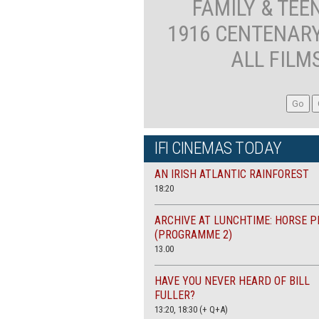
FAMILY & TEE
1916 CENTENAR
ALL FILM
IFI CINEMAS TODAY
AN IRISH ATLANTIC RAINFOREST
18:20
ARCHIVE AT LUNCHTIME: HORSE P
(PROGRAMME 2)
13.00
HAVE YOU NEVER HEARD OF BILL
FULLER?
13:20, 18:30 (+ Q+A)