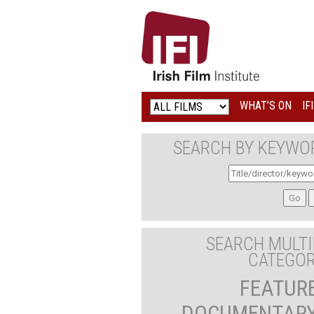
IRISH
FILM
INSTITUTE
WHAT’S ON
IF
LOGO
SEARCH BY KEYWO
SEARCH MULTI
CATEGOR
FEATUR
DOCUMENTAR