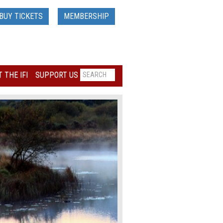
BUY TICKETS
MEMBERSHIP
 THE IFI
SUPPORT US
Loading