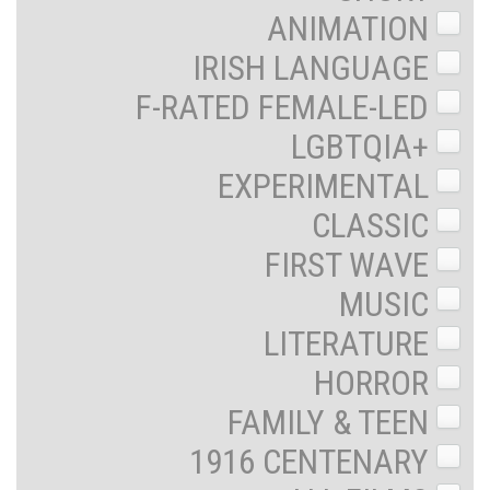
ANIMATION
IRISH LANGUAGE
F-RATED FEMALE-LED
LGBTQIA+
EXPERIMENTAL
CLASSIC
FIRST WAVE
MUSIC
LITERATURE
HORROR
FAMILY & TEEN
1916 CENTENARY