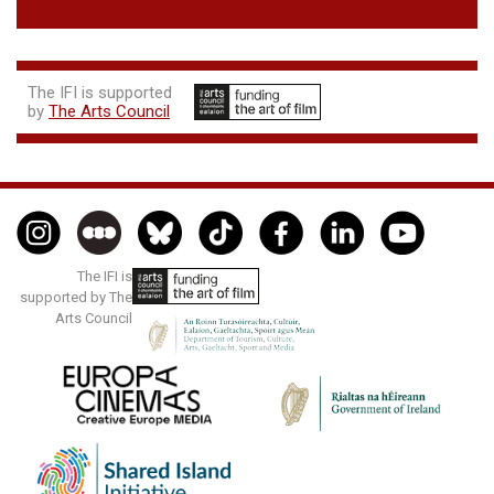
The IFI is supported
by
The Arts Council
The IFI is
supported by The
Arts Council