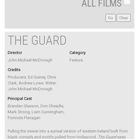
ALL FILMS
THE GUARD
Director
Category
John Michael McDonagh
Feature
Credits
Producers: Ed Guiney, Chris
Clark, Andrew Lowe. Writer:
John Michael McDonagh
Principal Cast
Brendan Gleeson, Don Cheadle,
Mark Strong, Liam Cunningham,
Fionnula Flanagan
Pulling the viewer into a surreal version of western Ireland built from
black comedy and motifs pulled from Hollywood,
The Guard
sees