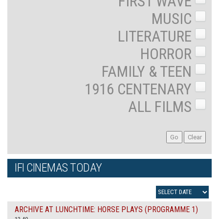
FIRST WAVE
MUSIC
LITERATURE
HORROR
FAMILY & TEEN
1916 CENTENARY
ALL FILMS
IFI CINEMAS TODAY
ARCHIVE AT LUNCHTIME: HORSE PLAYS (PROGRAMME 1)