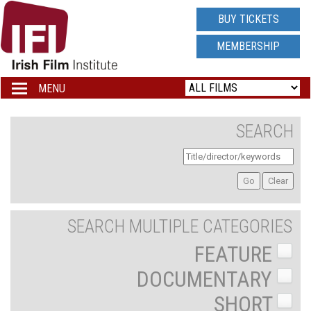
IRISH
BUY TICKETS
FILM
MEMBERSHIP
INSTITUTE
MENU
Toggle
navigation
LOGO
SEARCH
SEARCH MULTIPLE CATEGORIES
FEATURE
DOCUMENTARY
SHORT