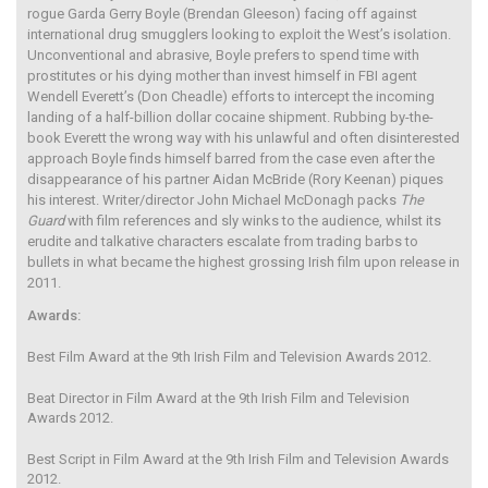
rogue Garda Gerry Boyle (Brendan Gleeson) facing off against
international drug smugglers looking to exploit the West’s isolation.
Unconventional and abrasive, Boyle prefers to spend time with
prostitutes or his dying mother than invest himself in FBI agent
Wendell Everett’s (Don Cheadle) efforts to intercept the incoming
landing of a half-billion dollar cocaine shipment. Rubbing by-the-
book Everett the wrong way with his unlawful and often disinterested
approach Boyle finds himself barred from the case even after the
disappearance of his partner Aidan McBride (Rory Keenan) piques
his interest. Writer/director John Michael McDonagh packs
The
Guard
with film references and sly winks to the audience, whilst its
erudite and talkative characters escalate from trading barbs to
bullets in what became the highest grossing Irish film upon release in
2011.
Awards:
Best Film Award at the 9th Irish Film and Television Awards 2012.
Beat Director in Film Award at the 9th Irish Film and Television
Awards 2012.
Best Script in Film Award at the 9th Irish Film and Television Awards
2012.