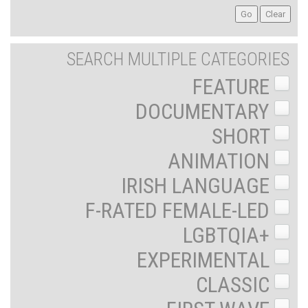
SEARCH MULTIPLE CATEGORIES
FEATURE
DOCUMENTARY
SHORT
ANIMATION
IRISH LANGUAGE
F-RATED FEMALE-LED
LGBTQIA+
EXPERIMENTAL
CLASSIC