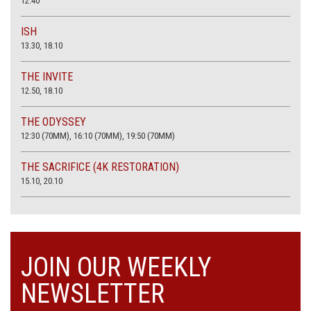
12.40
ISH
13.30, 18.10
THE INVITE
12.50, 18.10
THE ODYSSEY
12:30 (70MM), 16:10 (70MM), 19:50 (70MM)
THE SACRIFICE (4K RESTORATION)
15.10, 20.10
JOIN OUR WEEKLY
NEWSLETTER