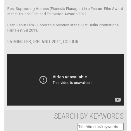
Best Supporting Actress (Fionnula Flanagan) in a Feature Film Award
at the 9th Irish Film and Television Awards 2012.
Best Debut Film - Honorable Mention at the 61st Berlin International
Film Festival 2011.
96 MINUTES, IRELAND, 2011, COLOUR
SEARCH BY KEYWORDS