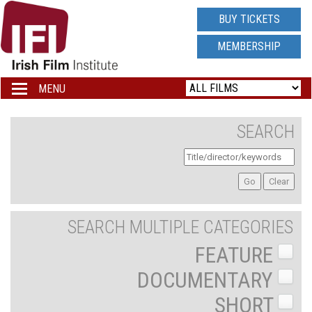
IRISH
BUY TICKETS
FILM
MEMBERSHIP
INSTITUTE
MENU
Toggle
navigation
LOGO
SEARCH
SEARCH MULTIPLE CATEGORIES
FEATURE
DOCUMENTARY
SHORT