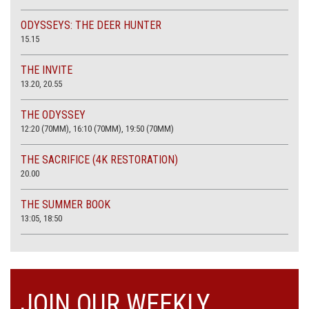
ODYSSEYS: THE DEER HUNTER
15.15
THE INVITE
13.20, 20.55
THE ODYSSEY
12:20 (70MM), 16:10 (70MM), 19:50 (70MM)
THE SACRIFICE (4K RESTORATION)
20.00
THE SUMMER BOOK
13:05, 18:50
JOIN OUR WEEKLY