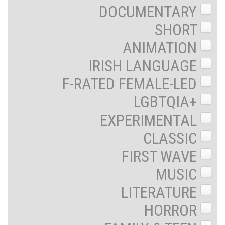
DOCUMENTARY
SHORT
ANIMATION
IRISH LANGUAGE
F-RATED FEMALE-LED
LGBTQIA+
EXPERIMENTAL
CLASSIC
FIRST WAVE
MUSIC
LITERATURE
HORROR