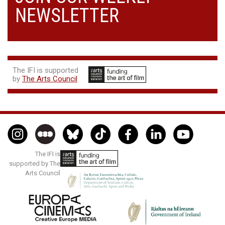
NEWSLETTER
The IFI is supported
by
The Arts Council
The IFI is
supported by The
Arts Council