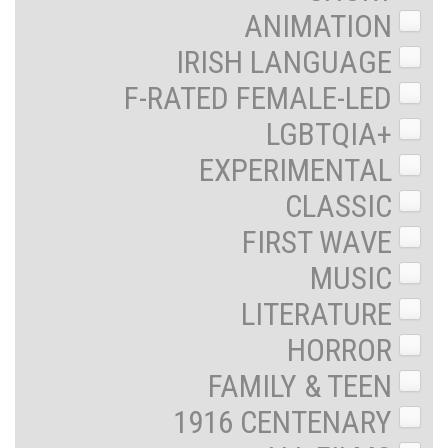
ANIMATION
IRISH LANGUAGE
F-RATED FEMALE-LED
LGBTQIA+
EXPERIMENTAL
CLASSIC
FIRST WAVE
MUSIC
LITERATURE
HORROR
FAMILY & TEEN
1916 CENTENARY