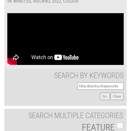
96 MINUTES, IRELAND, 2022, COLOUR
SEARCH BY KEYWORDS
SEARCH MULTIPLE CATEGORIES
FEATURE