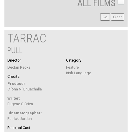
ALL FILMS
TARRAC
PULL
Director
Category
Declan Recks
Feature
Irish Language
Credits
Producer:
Clíona Ní Bhuachalla
Writer:
Eugene O'Brien
Cinematographer:
Patrick Jordan
Principal Cast