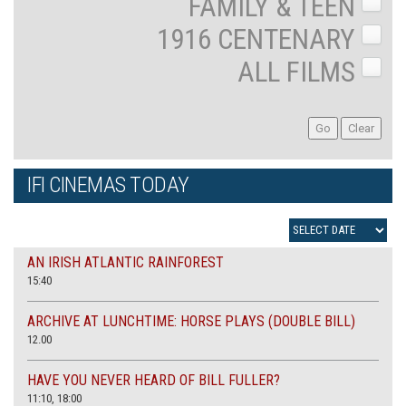
FAMILY & TEEN
1916 CENTENARY
ALL FILMS
IFI CINEMAS TODAY
AN IRISH ATLANTIC RAINFOREST
15:40
ARCHIVE AT LUNCHTIME: HORSE PLAYS (DOUBLE BILL)
12.00
HAVE YOU NEVER HEARD OF BILL FULLER?
11:10, 18:00