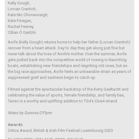
Kelly Gough,
Lorcan Crantich,
Kate Nic Chonaonaigh,
Kate Finegan,
Rachel Feeney,
Cillian Ó Gairbhí.
Aoife (Kelly Gough) returns home to help her father (Lorcan Cranitch)
recover from a heart attack. Day to day they get along just fine but
never talk about the loss of Aoife’s mother. Over the summer, Aoife
gets pulled back into the competitive world of rowing in Naomhóg
boats, establishing new friendships and reigniting old ones, but as
the big race approaches, Aoife feels an unbearable strain as years of
suppressed grief and sadness begin to catch up.
Filmed against the spectacular backdrop of the Kerry Gaeltacht and
celebrating the value of sports, female friendship, and family ties,
Tarrac is a worthy and uplifting addition to TG4’s Cine4 strand.
Notes by Sunniva O'Flynn
Awards
Critics Award, British & Irish Film Festival Luxembourg 2023