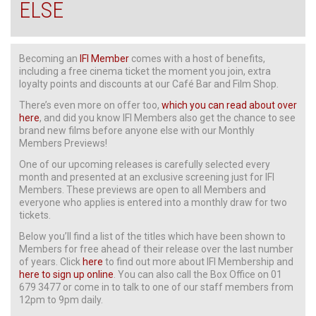
ELSE
Becoming an
IFI Member
comes with a host of benefits,
including a free cinema ticket the moment you join, extra
loyalty points and discounts at our Café Bar and Film Shop.
There’s even more on offer too,
which you can read about over
here
, and did you know IFI Members also get the chance to see
brand new films before anyone else with our Monthly
Members Previews!
One of our upcoming releases is carefully selected every
month and presented at an exclusive screening just for IFI
Members. These previews are open to all Members and
everyone who applies is entered into a monthly draw for two
tickets.
Below you’ll find a list of the titles which have been shown to
Members for free ahead of their release over the last number
of years. Click
here
to find out more about IFI Membership and
here to sign up online
. You can also call the Box Office on 01
679 3477 or come in to talk to one of our staff members from
12pm to 9pm daily.