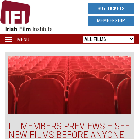
IRISH
BUY TICKETS
FILM
MEMBERSHIP
INSTITUTE
MENU
Toggle
navigation
LOGO
IFI MEMBERS PREVIEWS – SEE
NEW FILMS BEFORE ANYONE