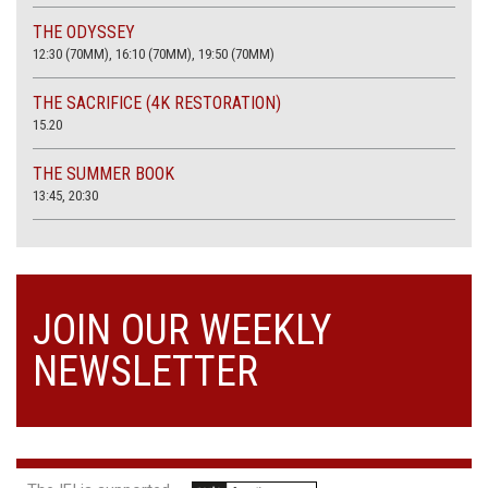
THE ODYSSEY
12:30 (70MM), 16:10 (70MM), 19:50 (70MM)
THE SACRIFICE (4K RESTORATION)
15.20
THE SUMMER BOOK
13:45, 20:30
JOIN OUR WEEKLY
NEWSLETTER