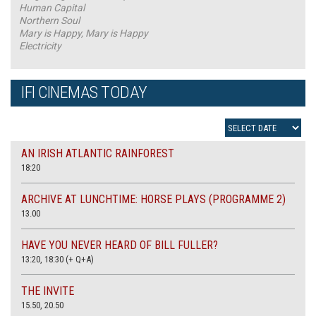
Human Capital
Northern Soul
Mary is Happy, Mary is Happy
Electricity
IFI CINEMAS TODAY
AN IRISH ATLANTIC RAINFOREST
18:20
ARCHIVE AT LUNCHTIME: HORSE PLAYS (PROGRAMME 2)
13.00
HAVE YOU NEVER HEARD OF BILL FULLER?
13:20, 18:30 (+ Q+A)
THE INVITE
15.50, 20.50