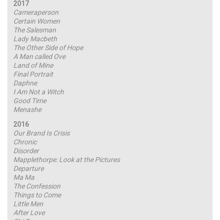
2017
Cameraperson
Certain Women
The Salesman
Lady Macbeth
The Other Side of Hope
A Man called Ove
Land of Mine
Final Portrait
Daphne
I Am Not a Witch
Good Time
Menashe
2016
Our Brand Is Crisis
Chronic
Disorder
Mapplethorpe: Look at the Pictures
Departure
Ma Ma
The Confession
Things to Come
Little Men
After Love