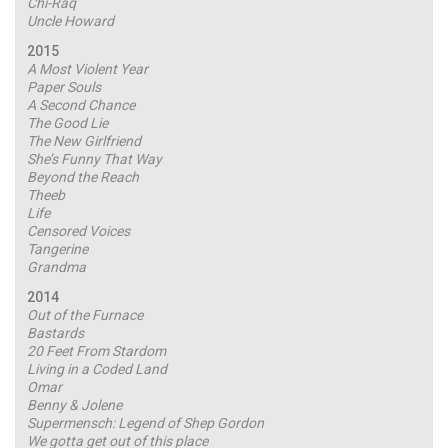
Chi-Raq
Uncle Howard
2015
A Most Violent Year
Paper Souls
A Second Chance
The Good Lie
The New Girlfriend
She’s Funny That Way
Beyond the Reach
Theeb
Life
Censored Voices
Tangerine
Grandma
2014
Out of the Furnace
Bastards
20 Feet From Stardom
Living in a Coded Land
Omar
Benny & Jolene
Supermensch: Legend of Shep Gordon
We gotta get out of this place