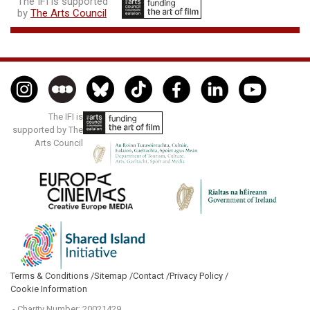
The IFI is supported
by
The Arts Council
The IFI is
supported by The
Arts Council
Terms & Conditions /
Sitemap /
Contact /
Privacy Policy /
Cookie Information
- Charity Number: 20021429