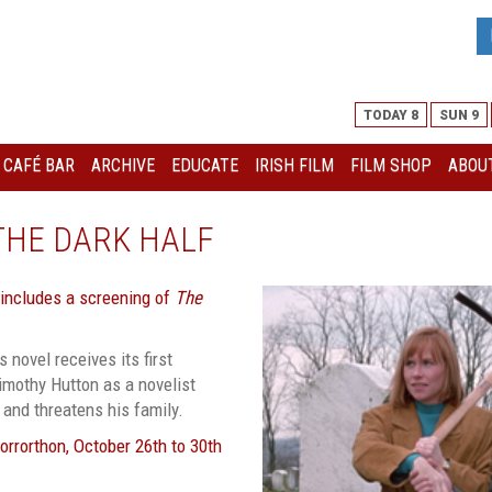
TODAY 8
SUN 9
I CAFÉ BAR
ARCHIVE
EDUCATE
IRISH FILM
FILM SHOP
ABOUT
THE DARK HALF
 includes a screening of
The
 novel receives its first
Timothy Hutton as a novelist
 and threatens his family.
Horrorthon, October 26th to 30th