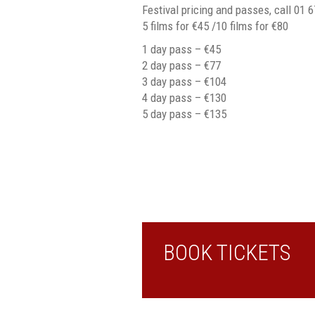
Festival pricing and passes, call 01 
5 films for €45 /10 films for €80
1 day pass – €45
2 day pass – €77
3 day pass – €104
4 day pass – €130
5 day pass – €135
BOOK TICKETS