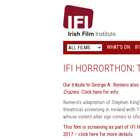
IRISH
FILM
INSTITUTE
WHAT’S ON
IF
LOGO
IFI HORRORTHON: 
Our tribute to George A. Romero also
Crazies
. Click here for info.
Romero’s adaptation of Stephen King’s
theatrical screening in Ireland with 
whose violent alter ego comes to life
This film is screening as part of IFI 
2017 – click here for more details.