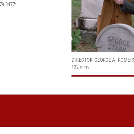
679 3477:
DIRECTOR: GEORGE A. ROMER
122 mins