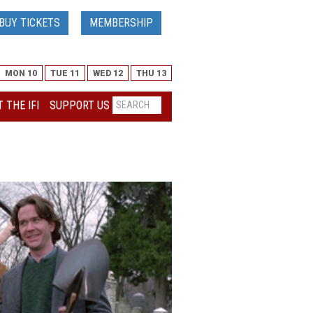
BUY TICKETS
MEMBERSHIP
MON 10
TUE 11
WED 12
THU 13
 THE IFI
SUPPORT US