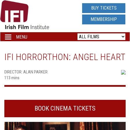
IRISH
BUY TICKETS
FILM
MEMBERSHIP
INSTITUTE
MENU
Toggle
navigation
LOGO
IFI HORRORTHON: ANGEL HEART
DIRECTOR: ALAN PARKER
113 mins
BOOK CINEMA TICKETS