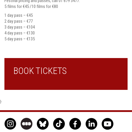
Festival pricing and passes, call 01 679 3477:
5 films for €45 /10 films for €80
1 day pass – €45
2 day pass – €77
3 day pass – €104
4 day pass – €130
5 day pass – €135
BOOK TICKETS
}