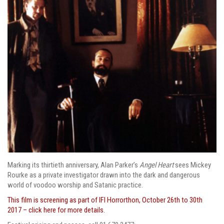
Marking its thirtieth anniversary, Alan Parker’s
Angel Heart
sees Mickey
Rourke as a private investigator drawn into the dark and dangerous
world of voodoo worship and Satanic practice.
This film is screening as part of IFI Horrorthon, October 26th to 30th
2017 – click here for more details.