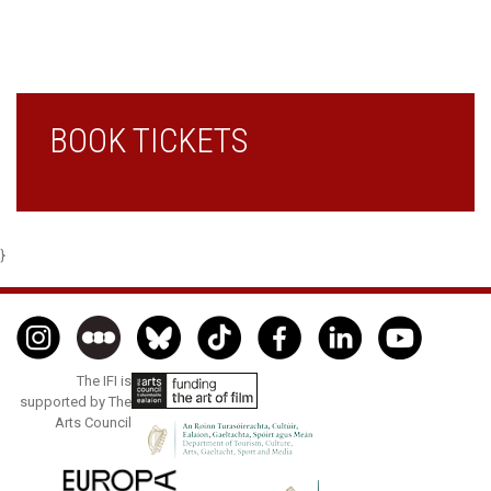
BOOK TICKETS
}
The IFI is
supported by The
Arts Council