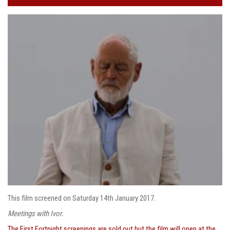
This film screened on Saturday 14th January 2017.
Meetings with Ivor.
The First Fortnight screenings are sold out but the film will open at the