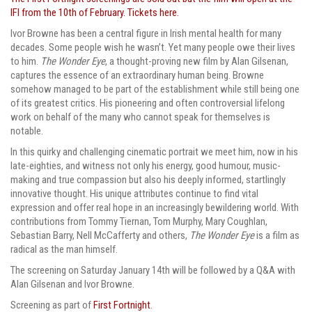
IFI from the 10th of February. Tickets here.
Ivor Browne has been a central figure in Irish mental health for many
decades. Some people wish he wasn’t. Yet many people owe their lives
to him.
The Wonder Eye
, a thought-proving new film by Alan Gilsenan,
captures the essence of an extraordinary human being. Browne
somehow managed to be part of the establishment while still being one
of its greatest critics. His pioneering and often controversial lifelong
work on behalf of the many who cannot speak for themselves is
notable.
In this quirky and challenging cinematic portrait we meet him, now in his
late-eighties, and witness not only his energy, good humour, music-
making and true compassion but also his deeply informed, startlingly
innovative thought. His unique attributes continue to find vital
expression and offer real hope in an increasingly bewildering world. With
contributions from Tommy Tiernan, Tom Murphy, Mary Coughlan,
Sebastian Barry, Nell McCafferty and others,
The Wonder Eye
is a film as
radical as the man himself.
The screening on Saturday January 14th will be followed by a Q&A with
Alan Gilsenan and Ivor Browne.
Screening as part of
First Fortnight
.