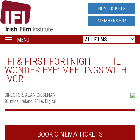
IRISH
BUY TICKETS
FILM
MEMBERSHIP
INSTITUTE
MENU
Toggle
navigation
LOGO
IFI & FIRST FORTNIGHT – THE
WONDER EYE: MEETINGS WITH
IVOR
DIRECTOR: ALAN GILSENAN
81 mins, Ireland, 2016, Digital
BOOK CINEMA TICKETS