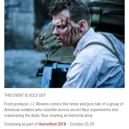
THIS EVENT IS SOLD OUT
From producer J.J. Abrams comes this tense and gory tale of a group of
American soldiers who stumble across secret Nazi experiments into
reanimating the dead, thus creating an immortal army.
Screening as part of
Horrorthon 2018
– October 25-29.