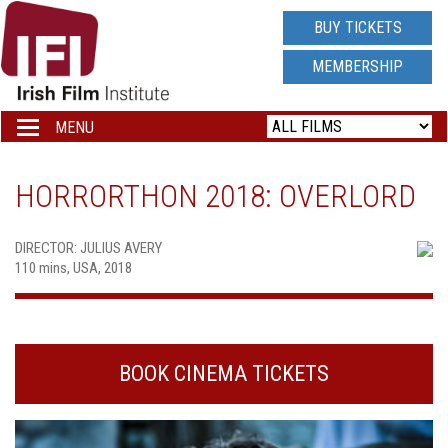
IRISH
BUY TICKETS
FILM
MEMBERSHIP
INSTITUTE
MENU
Toggle
navigation
LOGO
HORRORTHON 2018: OVERLORD
DIRECTOR: JULIUS AVERY
110 mins, USA, 2018
BOOK CINEMA TICKETS