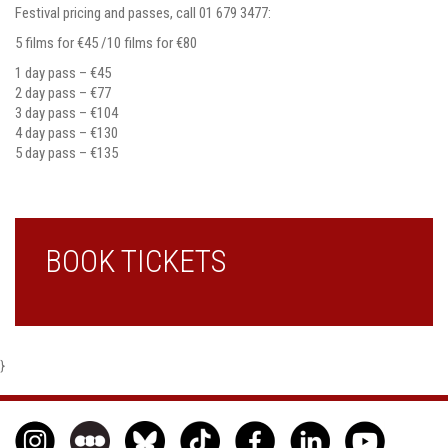
Festival pricing and passes, call 01 679 3477:
5 films for €45 /10 films for €80
1 day pass – €45
2 day pass – €77
3 day pass – €104
4 day pass – €130
5 day pass – €135
BOOK TICKETS
}