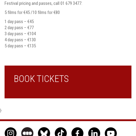
Festival pricing and passes, call 01 679 3477:
5 films for €45 /10 films for €80
1 day pass – €45
2 day pass – €77
3 day pass – €104
4 day pass – €130
5 day pass – €135
BOOK TICKETS
}