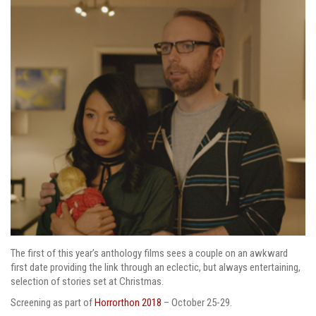
The first of this year’s anthology films sees a couple on an awkward
first date providing the link through an eclectic, but always entertaining,
selection of stories set at Christmas.
Screening as part of
Horrorthon 2018
– October 25-29.