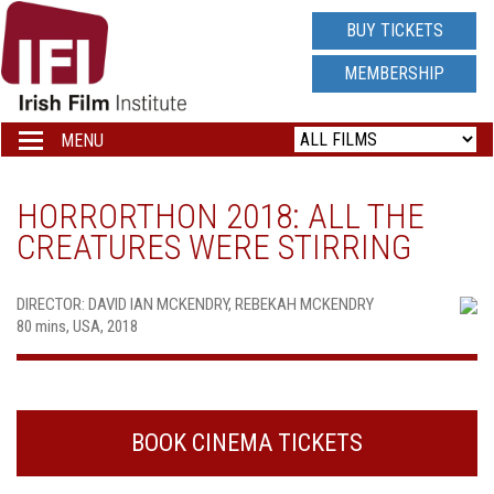
IRISH
BUY TICKETS
FILM
MEMBERSHIP
INSTITUTE
MENU
Toggle
navigation
LOGO
HORRORTHON 2018: ALL THE
CREATURES WERE STIRRING
DIRECTOR: DAVID IAN MCKENDRY, REBEKAH MCKENDRY
80 mins, USA, 2018
BOOK CINEMA TICKETS