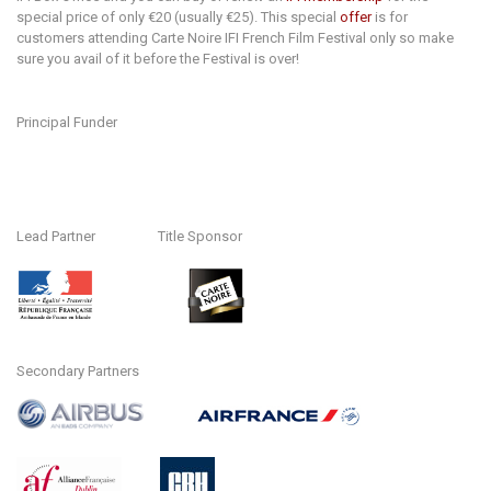
special price of only €20 (usually €25). This special
offer
is for
customers attending Carte Noire IFI French Film Festival only so make
sure you avail of it before the Festival is over!
Principal Funder
Lead Partner Title Sponsor
Secondary Partners