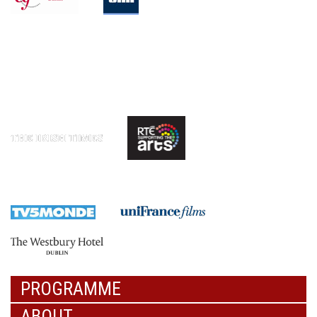
PROGRAMME
ABOUT