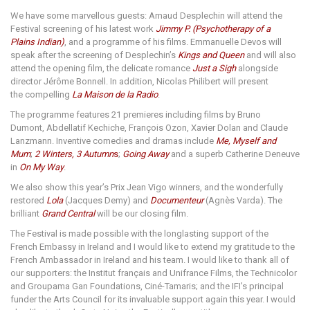
We have some marvellous guests: Arnaud Desplechin will attend the
Festival screening of his latest work
Jimmy P. (Psychotherapy of a
Plains Indian)
, and a programme of his films. Emmanuelle Devos will
speak after the screening of Desplechin’s
Kings and Queen
and will also
attend the opening film, the delicate romance
Just a Sigh
alongside
director Jérôme Bonnell. In addition, Nicolas Philibert will present
the compelling
La Maison de la Radio
.
The programme features 21 premieres including films by Bruno
Dumont,
Abdellatif Kechiche, François Ozon,
Xavier Dolan and Claude
Lanzmann. Inventive comedies and dramas include
Me, Myself and
Mum
;
2 Winters, 3 Autumn
s
;
Going Away
and a superb Catherine Deneuve
in
On My Way
.
We also show this year’s Prix Jean Vigo winners, and the wonderfully
restored
Lola
(Jacques Demy) and
Documenteur
(Agnès Varda). The
brilliant
Grand Central
will be our closing film.
The Festival is made possible with the longlasting support of the
French Embassy in Ireland and I would like to extend my gratitude to the
French Ambassador in Ireland and his team. I would like to thank all of
our supporters: the Institut français and Unifrance Films, the Technicolor
and Groupama Gan Foundations, Ciné-Tamaris; and the IFI’s principal
funder the Arts Council for its invaluable support again this year. I would