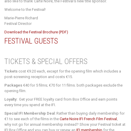
also like to thank Carte Noire, the Festival’s new title sponsor.
Welcome to the Festival!
Marie-Pierre Richard
Festival Director
Download the Festival Brochure (PDF)
FESTIVAL GUESTS
TICKETS & SPECIAL OFFERS
Tickets
cost €9.20 each, except for the opening film which includes a
post-screening reception and costs €15.
Packages
€40 for 5 films; €70 for 11 films. both packages exclude the
opening film.
Loyalty:
Get your FREE loyalty card from Box Office and earn points
every time you spend at the IFI.
Special IFI Membership Deal:
Rather than buying daily membership for
€1 to see each of the films in the
Carte Noire IFI French Film Festival
,
why not go for annual membership instead?
Show your Festival ticket at
IFI Box Office and you can buy or renew an
IFI membership
for the