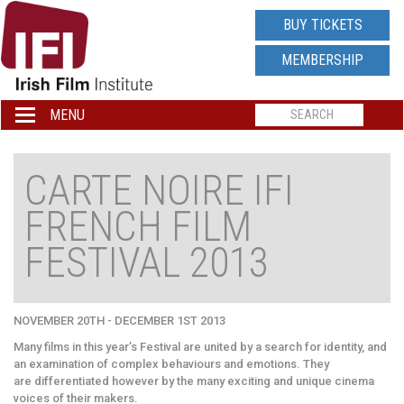
IRISH
BUY TICKETS
FILM
MEMBERSHIP
INSTITUTE
MENU
Toggle
navigation
LOGO
CARTE NOIRE IFI
FRENCH FILM
FESTIVAL 2013
NOVEMBER 20TH - DECEMBER 1ST 2013
Many films in this year’s Festival are united by a search for identity, and
an examination of complex behaviours and emotions. They
are differentiated however by the many exciting and unique cinema
voices of their makers.