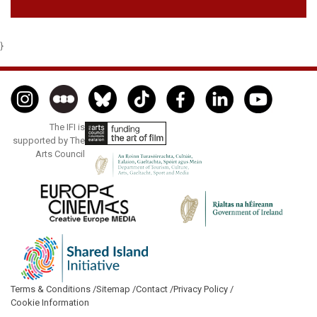
}
The IFI is
supported by The
Arts Council
Terms & Conditions /
Sitemap /
Contact /
Privacy Policy /
Cookie Information