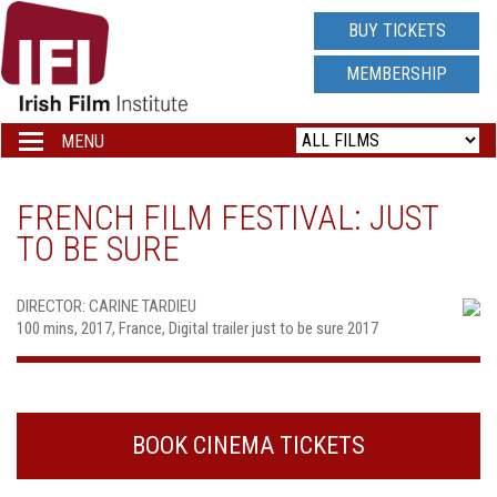
IRISH
BUY TICKETS
FILM
MEMBERSHIP
INSTITUTE
MENU
Toggle
navigation
LOGO
FRENCH FILM FESTIVAL: JUST
TO BE SURE
DIRECTOR: CARINE TARDIEU
100 mins, 2017, France, Digital trailer just to be sure 2017
BOOK CINEMA TICKETS