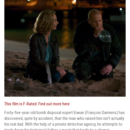
This film is F-Rated. Find out more here.
Forty-five-year-old bomb disposal expert Erwan (François Damiens) has
discovered, quite by accident, that the man who raised him isn’t actually
his real dad. With the help of a private detective agency, he attempts to
track down his biological father, a quest that leads to a chance