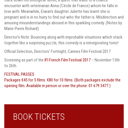
encounter with veterinarian Anna (Cécile de France) whom he falls in
love with. Meanwhile, Erwan’s daughter Juliette has learnt she is
pregnant and is in no hurry to find out who the father is. Misdirection and
amusing misunderstandings abound in this sparkling comedy. (Notes by
Marie-Pierre Richard)
Director’s Note:
Bouncing along with improbable situations which stack
together like a surprising puzzle, this comedy is a reinvigorating tonic!
Official Selection, Directors’ Fortnight, Cannes Film Festival 2017
Screening as part of the
IFI French Film Festival 2017
– November 15th
to 26th.
FESTIVAL PASSES
Packages €45 for 5 films. €80 for 10 films. (Both packages exclude the
opening film. Available in person or over the phone: 01 679 3477.)
BOOK TICKETS