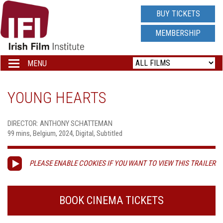
IRISH
BUY TICKETS
FILM
MEMBERSHIP
INSTITUTE
MENU
Toggle
navigation
LOGO
YOUNG HEARTS
DIRECTOR: ANTHONY SCHATTEMAN
99 mins, Belgium, 2024, Digital, Subtitled
PLEASE ENABLE COOKIES IF YOU WANT TO VIEW THIS TRAILER
BOOK CINEMA TICKETS