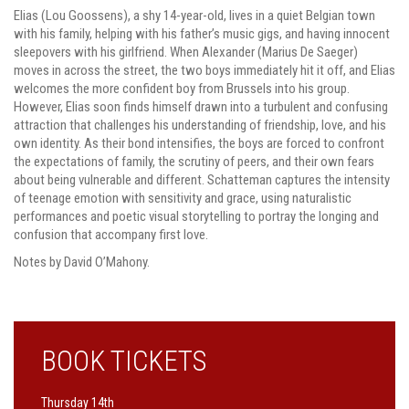
Elias (Lou Goossens), a shy 14-year-old, lives in a quiet Belgian town
with his family, helping with his father’s music gigs, and having innocent
sleepovers with his girlfriend. When Alexander (Marius De Saeger)
moves in across the street, the two boys immediately hit it off, and Elias
welcomes the more confident boy from Brussels into his group.
However, Elias soon finds himself drawn into a turbulent and confusing
attraction that challenges his understanding of friendship, love, and his
own identity. As their bond intensifies, the boys are forced to confront
the expectations of family, the scrutiny of peers, and their own fears
about being vulnerable and different. Schatteman captures the intensity
of teenage emotion with sensitivity and grace, using naturalistic
performances and poetic visual storytelling to portray the longing and
confusion that accompany first love.
Notes by David O’Mahony.
BOOK TICKETS
Thursday 14th