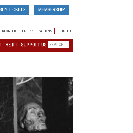
BUY TICKETS
MEMBERSHIP
MON 10
TUE 11
WED 12
THU 13
 THE IFI
SUPPORT US