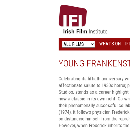
IRISH
FILM
INSTITUTE
WHAT’S ON
IF
LOGO
YOUNG FRANKENST
Celebrating its fiftieth anniversary w
affectionate salute to 1930s horror, p
Studios, stands as a career highlight 
now a classic in its own right. Co-wr
their phenomenally successful colla
(1974), it follows physician Frederick
on distancing himself from the repre
However, when Frederick inherits the 