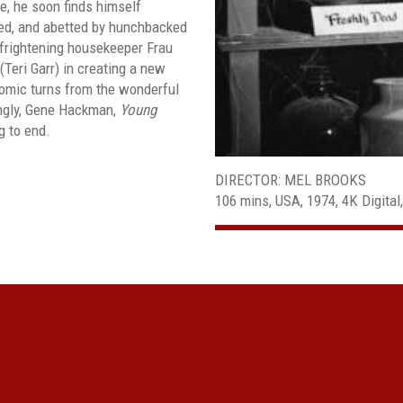
e, he soon finds himself
ided, and abetted by hunchbacked
-frightening housekeeper Frau
(Teri Garr) in creating a new
comic turns from the wonderful
ngly, Gene Hackman,
Young
g to end.
DIRECTOR: MEL BROOKS
106 mins, USA, 1974, 4K Digital