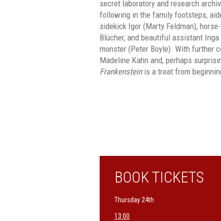
secret laboratory and research archiv
following in the family footsteps, a
sidekick Igor (Marty Feldman), horse
Blücher, and beautiful assistant Inga 
monster (Peter Boyle). With further 
Madeline Kahn and, perhaps surprisi
Frankenstein
is a treat from beginnin
BOOK TICKETS
Thursday 24th
13:00