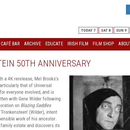
TODAY 7
SAT 8
SUN 9
I CAFÉ BAR
ARCHIVE
EDUCATE
IRISH FILM
FILM SHOP
ABOUT
EIN 50TH ANNIVERSARY
ith a 4K rerelease, Mel Brooks’s
articularly that of Universal
for everyone involved, and is
itten with Gene Wilder following
boration on
Blazing Saddles
 ‘Fronkensteen’ (Wilder), intent
hensible work of his ancestor.
family estate and discovers its