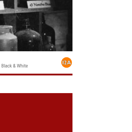
, Black & White