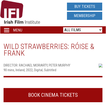
IRISH
BUY TICKETS
FILM
MEMBERSHIP
INSTITUTE
MENU
Toggle
navigation
LOGO
WILD STRAWBERRIES: RÓISE &
FRANK
DIRECTOR: RACHAEL MORIARTY, PETER MURPHY
90 mins, Ireland, 2022, Digital, Subtitled
BOOK CINEMA TICKETS