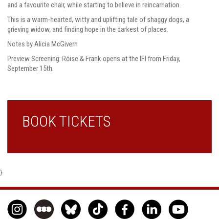
and a favourite chair, while starting to believe in reincarnation.
This is a warm-hearted, witty and uplifting tale of shaggy dogs, a
grieving widow, and finding hope in the darkest of places.
Notes by Alicia McGivern
Preview Screening: Róise & Frank opens at the IFI from Friday,
September 15th.
BOOK TICKETS
}