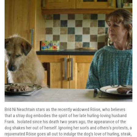
Bríd Ní Neachtain stars as the recently widowed Róise, who believes
that a stray dog embodies the spirit of her late hurling-loving husband
Frank. Isolated since his death two years ago, the appearance of the
dog shakes her out of herself. Ignoring her son’s and others’s protests, a
rejuvenated Róise goes all out to indulge the dog’s love of hurling, steak,