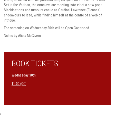
Set in the Vatican, the conclave are meeting toto elect a new pope.
Machinations and rumours ensue as Cardinal Lawrence (Fiennes)
endeavours to lead, while finding himself at the centre of a web of
intrigue.
The screening on Wednesday 30th will be Open Captioned.
Notes by Alicia McGivern.
BOOK TICKETS
Wednesday 30th
11:00 (OC)
}