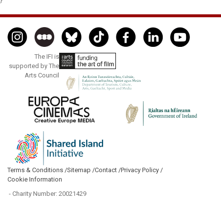
The IFI is
supported by The
Arts Council
Terms & Conditions /
Sitemap /
Contact /
Privacy Policy /
Cookie Information
- Charity Number: 20021429