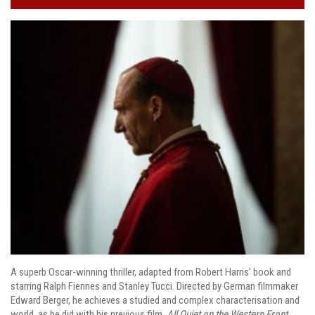
A superb Oscar-winning thriller, adapted from Robert Harris’ book and
starring Ralph Fiennes and Stanley Tucci. Directed by German filmmaker
Edward Berger, he achieves a studied and complex characterisation and
world, as he did with his previous film,
All Quiet on the Western Front
.