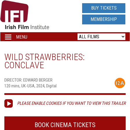
IRISH
BUY TICKETS
FILM
MEMBERSHIP
INSTITUTE
MENU
Toggle
navigation
LOGO
WILD STRAWBERRIES:
CONCLAVE
DIRECTOR: EDWARD BERGER
120 mins, UK-USA, 2024, Digital
PLEASE ENABLE COOKIES IF YOU WANT TO VIEW THIS TRAILER
BOOK CINEMA TICKETS