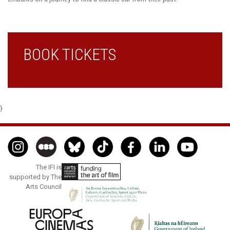
BOOK TICKETS
}
The IFI is
supported by The
Arts Council