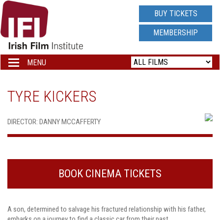
IRISH
BUY TICKETS
FILM
MEMBERSHIP
INSTITUTE
MENU
Toggle
navigation
LOGO
TYRE KICKERS
DIRECTOR: DANNY MCCAFFERTY
BOOK CINEMA TICKETS
A son, determined to salvage his fractured relationship with his father,
embarks on a journey to find a classic car from their past.