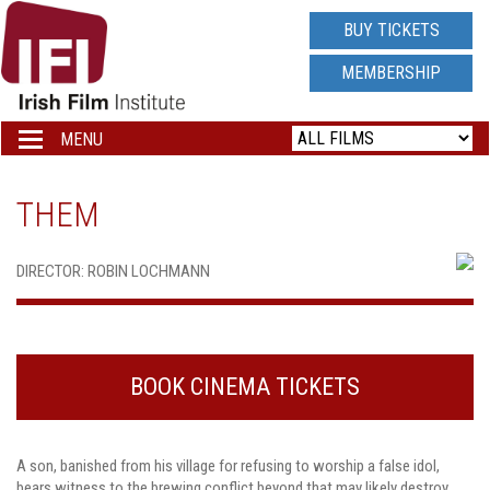
IRISH
BUY TICKETS
FILM
MEMBERSHIP
INSTITUTE
MENU
Toggle
navigation
LOGO
THEM
DIRECTOR: ROBIN LOCHMANN
BOOK CINEMA TICKETS
A son, banished from his village for refusing to worship a false idol,
bears witness to the brewing conflict beyond that may likely destroy