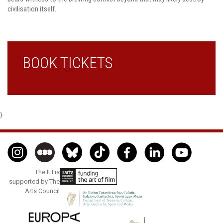
civilisation itself.
BOOK TICKETS
}
The IFI is
supported by The
Arts Council