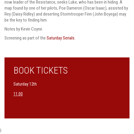
now leader of the Resistance, seeks Luke, who has been in hiding. A
map found by one of her pilots, Poe Dameron (Oscar Isaac), assisted by
Rey (Daisy Ridley) and deserting Stormtrooper Finn (John Boyega) may
be the key to finding him.
Notes by Kevin Coyne.
Screening as part of the
Saturday Serials.
BOOK TICKETS
Saturday 12th
11:00
}