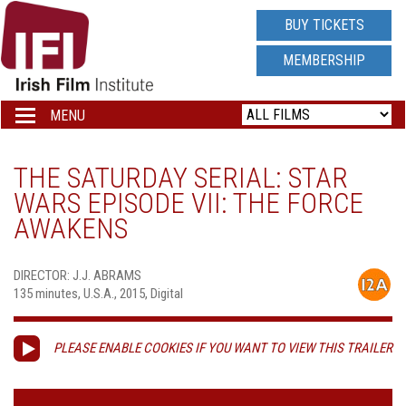
IRISH
BUY TICKETS
FILM
MEMBERSHIP
INSTITUTE
MENU
Toggle
navigation
LOGO
THE SATURDAY SERIAL: STAR
WARS EPISODE VII: THE FORCE
AWAKENS
DIRECTOR: J.J. ABRAMS
135 minutes, U.S.A., 2015, Digital
PLEASE ENABLE COOKIES IF YOU WANT TO VIEW THIS TRAILER