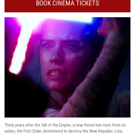
BOOK CINEMA TICKETS
Thirty years after the fall of the Empire, a new threat has risen from its
ashes, the First Order, determined to destroy the New Republic. Leia,