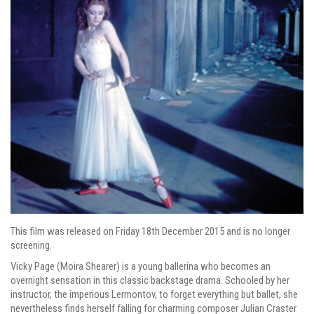
This film was released on Friday 18th December 2015 and is no longer
screening.
Vicky Page (Moira Shearer) is a young ballerina who becomes an
overnight sensation in this classic backstage drama. Schooled by her
instructor, the imperious Lermontov, to forget everything but ballet, she
nevertheless finds herself falling for charming composer Julian Craster