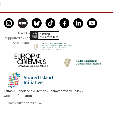
}
The IFI is
supported by The
Arts Council
Terms & Conditions /
Sitemap /
Contact /
Privacy Policy /
Cookie Information
- Charity Number: 20021429