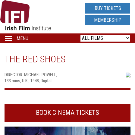
IRISH
BUY TICKETS
FILM
MEMBERSHIP
INSTITUTE
MENU
Toggle
navigation
LOGO
THE RED SHOES
DIRECTOR: MICHAEL POWELL,
133 mins, U.K., 1948, Digital
BOOK CINEMA TICKETS