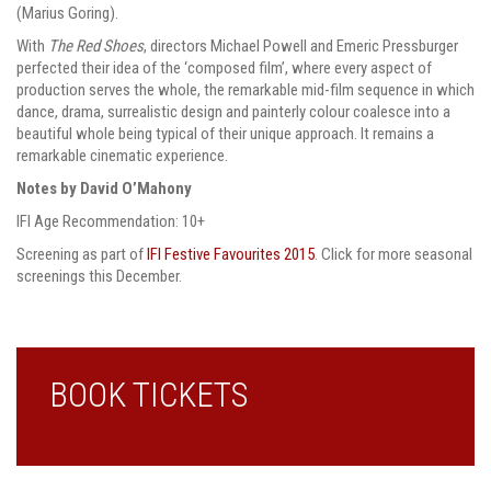
(Marius Goring).
With
The Red Shoes
, directors Michael Powell and Emeric Pressburger
perfected their idea of the ‘composed film’, where every aspect of
production serves the whole, the remarkable mid-film sequence in which
dance, drama, surrealistic design and painterly colour coalesce into a
beautiful whole being typical of their unique approach. It remains a
remarkable cinematic experience.
Notes by David O’Mahony
IFI Age Recommendation: 10+
Screening as part of
IFI Festive Favourites 2015
. Click for more seasonal
screenings this December.
BOOK TICKETS