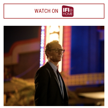
WATCH
WATCH ON
ON
IFI
HOME