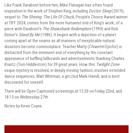
Like Frank Darabont before him, Mike Flanagan has often found
inspiration in the work of Stephen King, including
Doctor Sleep
(2019),
sequel to
The Shining
.
The Life Of Chuck
, People’s Choice Award winner
at TIFF 2024, comes from the more humanist end of King’s work, of a
piece with Darabont’s
The Shawshank Redemption
(1994) and Rob
Reiner’s
Stand By Me
(1986). It begins with a depiction of a planet
coming apart at the seams as all manners of inexplicable natural
disasters become commonplace. Teacher Marty (Chiwetel Ejiofor) is
distracted from the imminent end of everything by the constant
appearance of baffling billboards and advertisements thanking Charles
Krantz (Tom Hiddleston) for 39 great years. How this
Twilight Zone
-
esque mystery is resolved, in deeply moving fashion, involves extended
dance sequences, Walt Whitman, a grizzled Mark Hamill, and is best
discovered for oneself.
There will be Open Captioned screenings at 13.20 on Friday 22nd, and
18.15 on Wednesday 27th.
Notes by Kevin Coyne.