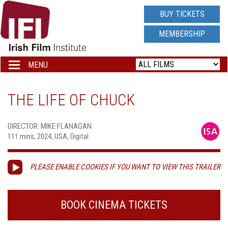
IRISH
BUY TICKETS
FILM
MEMBERSHIP
INSTITUTE
MENU
Toggle
navigation
LOGO
THE LIFE OF CHUCK
DIRECTOR: MIKE FLANAGAN
111 mins, 2024, USA, Digital
PLEASE ENABLE COOKIES IF YOU WANT TO VIEW THIS TRAILER
BOOK CINEMA TICKETS