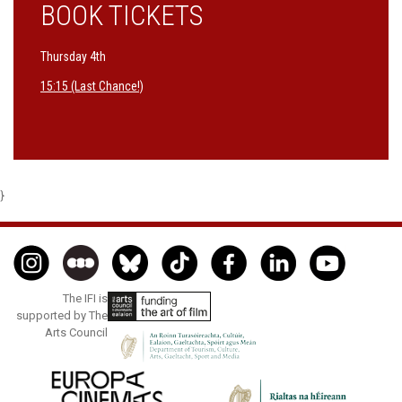
BOOK TICKETS
Thursday 4th
15:15 (Last Chance!)
}
The IFI is
supported by The
Arts Council