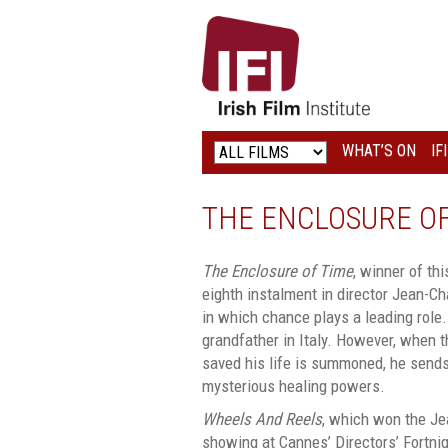
IRISH
FILM
INSTITUTE
WHAT’S ON
IF
LOGO
THE ENCLOSURE OF
The Enclosure of Time
, winner of thi
eighth instalment in director Jean-Cha
in which chance plays a leading role. 
grandfather in Italy. However, when 
saved his life is summoned, he sends
mysterious healing powers.
Wheels And Reels
, which won the Je
showing at Cannes’ Directors’ Fortni