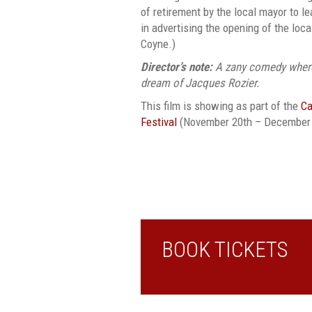
of retirement by the local mayor to l
in advertising the opening of the loc
Coyne.)
Director’s note:
A zany comedy where
dream of Jacques Rozier.
This film is showing as part of the
Ca
Festival
(November 20th – December 
BOOK TICKETS