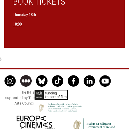
BOOK TICKETS
Thursday 18th
18:00
}
The IFI is
supported by The
Arts Council