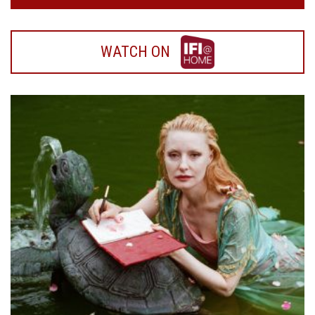
WATCH
WATCH ON
ON
IFI
HOME