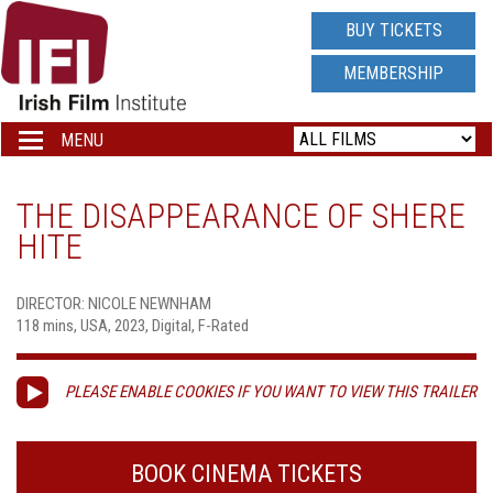
IRISH
BUY TICKETS
FILM
MEMBERSHIP
INSTITUTE
MENU
Toggle
navigation
LOGO
THE DISAPPEARANCE OF SHERE
HITE
DIRECTOR: NICOLE NEWNHAM
118 mins, USA, 2023, Digital, F-Rated
PLEASE ENABLE COOKIES IF YOU WANT TO VIEW THIS TRAILER
BOOK CINEMA TICKETS