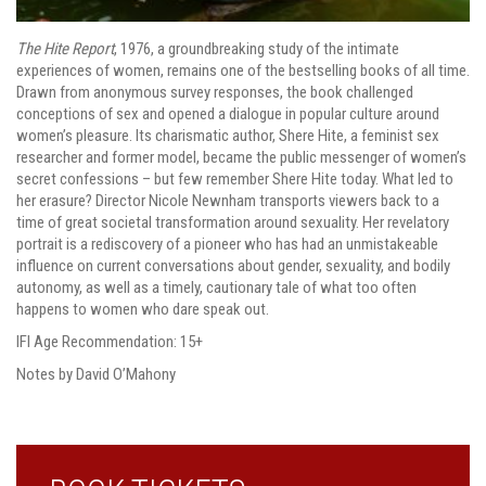
The Hite Report
, 1976, a groundbreaking study of the intimate
experiences of women, remains one of the bestselling books of all time.
Drawn from anonymous survey responses, the book challenged
conceptions of sex and opened a dialogue in popular culture around
women’s pleasure. Its charismatic author, Shere Hite, a feminist sex
researcher and former model, became the public messenger of women’s
secret confessions – but few remember Shere Hite today. What led to
her erasure? Director Nicole Newnham transports viewers back to a
time of great societal transformation around sexuality. Her revelatory
portrait is a rediscovery of a pioneer who has had an unmistakeable
influence on current conversations about gender, sexuality, and bodily
autonomy, as well as a timely, cautionary tale of what too often
happens to women who dare speak out.
IFI Age Recommendation: 15+
Notes by David O’Mahony