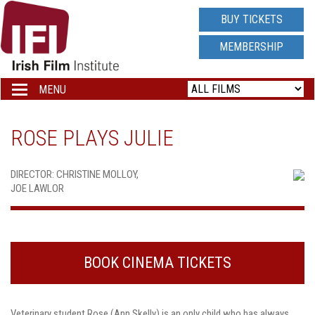
IRISH
BUY TICKETS
FILM
MEMBERSHIP
INSTITUTE
MENU
Toggle
navigation
LOGO
ROSE PLAYS JULIE
DIRECTOR: CHRISTINE MOLLOY,
JOE LAWLOR
BOOK CINEMA TICKETS
Veterinary student Rose (Ann Skelly) is an only child who has always