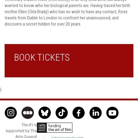
wanted to know who her biological parents are. Having traced her birth
mother Ellen (Orla Brady) who has no wish to have any contact, Rose
travels from Dublin to London to confront her unannounced, and
discovers a secret hidden for over 20 years.
BOOK TICKETS
}
The IFI is
supported by The
Arts Council