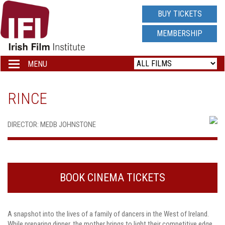
IRISH
BUY TICKETS
FILM
MEMBERSHIP
INSTITUTE
MENU
Toggle
navigation
LOGO
RINCE
DIRECTOR: MEDB JOHNSTONE
BOOK CINEMA TICKETS
A snapshot into the lives of a family of dancers in the West of Ireland.
While preparing dinner, the mother brings to light their competitive edge.