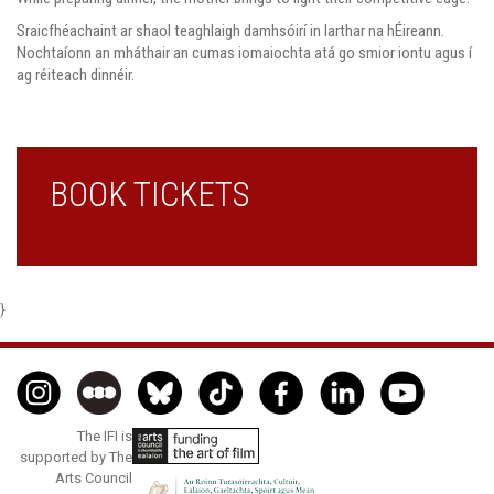
Sraicfhéachaint ar shaol teaghlaigh damhsóirí in larthar na hÉireann.
Nochtaíonn an mháthair an cumas iomaiochta atá go smior iontu agus í
ag réiteach dinnéir.
BOOK TICKETS
}
The IFI is
supported by The
Arts Council