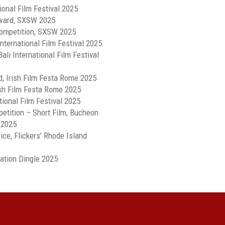
ional Film Festival 2025
Award, SXSW 2025
ompetition, SXSW 2025
nternational Film Festival 2025
ali International Film Festival
d, Irish Film Festa Rome 2025
rish Film Festa Rome 2025
ional Film Festival 2025
petition – Short Film, Bucheon
 2025
ce, Flickers’ Rhode Island
mation Dingle 2025