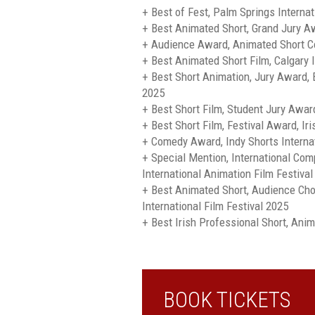
+ Best of Fest, Palm Springs Internat
+ Best Animated Short, Grand Jury 
+ Audience Award, Animated Short C
+ Best Animated Short Film, Calgary I
+ Best Short Animation, Jury Award, B
2025
+ Best Short Film, Student Jury Awar
+ Best Short Film, Festival Award, I
+ Comedy Award, Indy Shorts Internat
+ Special Mention, International Com
International Animation Film Festival
+ Best Animated Short, Audience Choi
International Film Festival 2025
+ Best Irish Professional Short, Ani
BOOK TICKETS