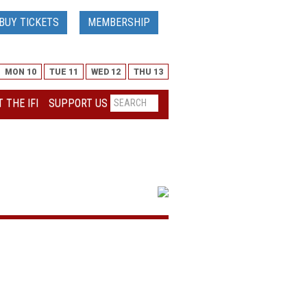
BUY TICKETS
MEMBERSHIP
MON 10
TUE 11
WED 12
THU 13
 THE IFI
SUPPORT US