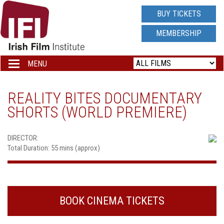
IRISH
BUY TICKETS
FILM
MEMBERSHIP
INSTITUTE
MENU
Toggle
navigation
LOGO
REALITY BITES DOCUMENTARY
SHORTS (WORLD PREMIERE)
DIRECTOR:
Total Duration: 55 mins (approx)
BOOK CINEMA TICKETS