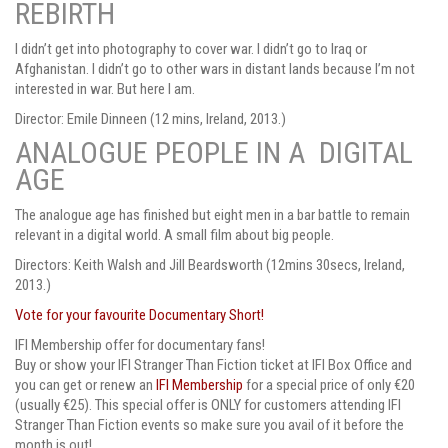
REBIRTH
I didn’t get into photography to cover war. I didn’t go to Iraq or
Afghanistan. I didn’t go to other wars in distant lands because I’m not
interested in war. But here I am.
Director: Emile Dinneen (12 mins, Ireland, 2013.)
ANALOGUE PEOPLE IN A DIGITAL
AGE
The analogue age has finished but eight men in a bar battle to remain
relevant in a digital world. A small film about big people.
Directors: Keith Walsh and Jill Beardsworth (12mins 30secs, Ireland,
2013.)
Vote for your favourite Documentary Short!
IFI Membership offer for documentary fans!
Buy or show your IFI Stranger Than Fiction ticket at IFI Box Office and
you can get or renew an
IFI Membership
for a special price of only €20
(usually €25). This special offer is ONLY for customers attending IFI
Stranger Than Fiction events so make sure you avail of it before the
month is out!