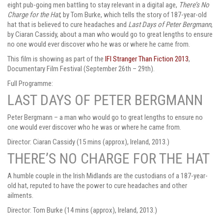
eight pub-going men battling to stay relevant in a digital age,
There’s No
Charge for the Hat
, by Tom Burke, which tells the story of 187-year-old
hat that is believed to cure headaches and
Last Days of Peter Bergmann
,
by Ciaran Cassidy, about a man who would go to great lengths to ensure
no one would ever discover who he was or where he came from.
This film is showing
as part of the
IFI Stranger Than Fiction 2013
,
Documentary Film Festival (September 26th – 29th).
Full Programme:
LAST DAYS OF PETER BERGMANN
Peter Bergmann – a man who would go to great lengths to ensure no
one would ever discover who he was or where he came from.
Director: Ciaran Cassidy (15 mins (approx), Ireland, 2013.)
THERE’S NO CHARGE FOR THE HAT
A humble couple in the Irish Midlands are the custodians of a 187-year-
old hat, reputed to have the power to cure headaches and other
ailments.
Director: Tom Burke (14 mins (approx), Ireland, 2013.)