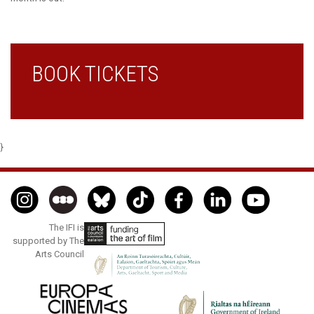
BOOK TICKETS
}
The IFI is
supported by The
Arts Council