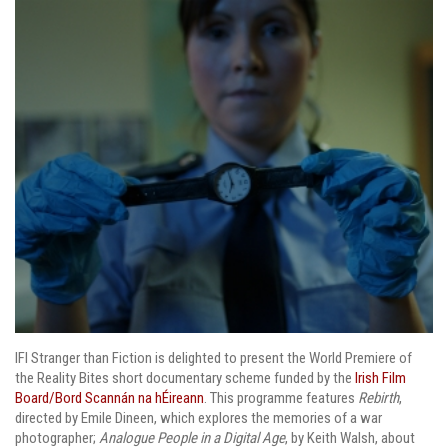
IFI Stranger than Fiction is delighted to present the World Premiere of
the Reality Bites short documentary scheme funded by the
Irish Film
Board/Bord Scannán na hÉireann
. This programme features
Rebirth
,
directed by Emile Dineen, which explores the memories of a war
photographer;
Analogue People in a Digital Age
, by Keith Walsh, about