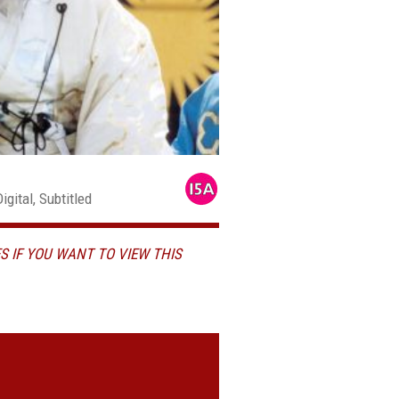
gital, Subtitled
S IF YOU WANT TO VIEW THIS