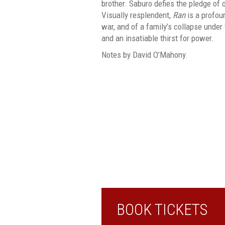
brother. Saburo defies the pledge of
Visually resplendent,
Ran
is a profoun
war, and of a family’s collapse under 
and an insatiable thirst for power.
Notes by David O’Mahony.
BOOK TICKETS