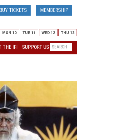
BUY TICKETS
MEMBERSHIP
MON 10
TUE 11
WED 12
THU 13
 THE IFI
SUPPORT US