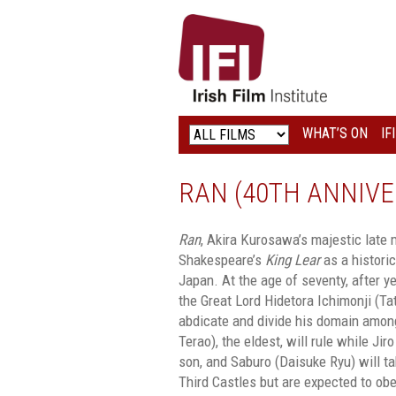
IRISH
FILM
INSTITUTE
WHAT’S ON
IF
LOGO
RAN (40TH ANNIVE
Ran
, Akira Kurosawa’s majestic late
Shakespeare’s
King Lear
as a histori
Japan. At the age of seventy, after y
the Great Lord Hidetora Ichimonji (T
abdicate and divide his domain among
Terao), the eldest, will rule while Ji
son, and Saburo (Daisuke Ryu) will 
Third Castles but are expected to obe