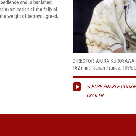
 obedience and is banished.
d examination of the folly of
the weight of betrayal, greed,
DIRECTOR: AKIRA KUROSAWA
162 mins, Japan-France, 1985, Di
PLEASE ENABLE COOKIE
TRAILER