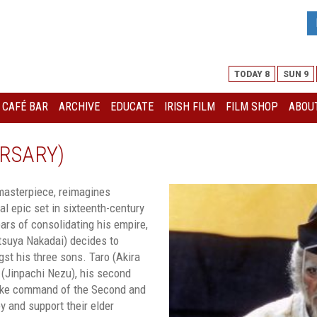
TODAY 8
SUN 9
I CAFÉ BAR
ARCHIVE
EDUCATE
IRISH FILM
FILM SHOP
ABOUT
RSARY)
 masterpiece, reimagines
cal epic set in sixteenth-century
ears of consolidating his empire,
atsuya Nakadai) decides to
st his three sons. Taro (Akira
ro (Jinpachi Nezu), his second
take command of the Second and
y and support their elder