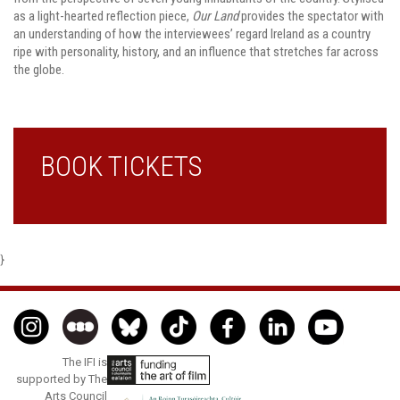
as a light-hearted reflection piece,
Our Land
provides the spectator with
an understanding of how the interviewees’ regard Ireland as a country
ripe with personality, history, and an influence that stretches far across
the globe.
BOOK TICKETS
}
The IFI is
supported by The
Arts Council