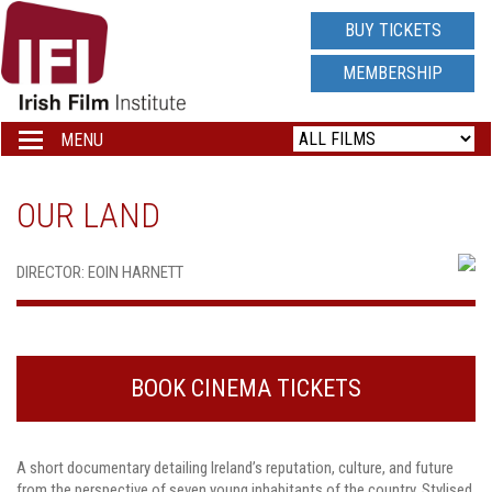
IRISH
BUY TICKETS
FILM
MEMBERSHIP
INSTITUTE
MENU
Toggle
navigation
LOGO
OUR LAND
DIRECTOR: EOIN HARNETT
BOOK CINEMA TICKETS
A short documentary detailing Ireland’s reputation, culture, and future
from the perspective of seven young inhabitants of the country. Stylised