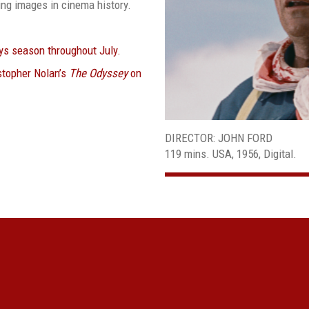
ing images in cinema history.
eys season throughout July.
stopher Nolan’s
The Odyssey
on
DIRECTOR: JOHN FORD
119 mins. USA, 1956, Digital.