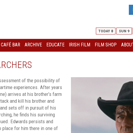
TODAY 8
SUN 9
I CAFÉ BAR
ARCHIVE
EDUCATE
IRISH FILM
FILM SHOP
ABOUT
ARCHERS
ssessment of the possibility of
wartime experiences. After years
e) arrives at his brother’s farm
ck and kill his brother and
nd sets off in pursuit of his
ching, he finds his surviving
scued. Edwards persists and
o place for him there in one of