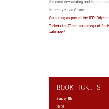
the most devastating and iconic clos
Notes by Kevin Coyne.
Screening as part of the IFI’s Odyss
Tickets for 70mm screenings of Chri
sale now!
BOOK TICKETS
Sunday 9th
15:40