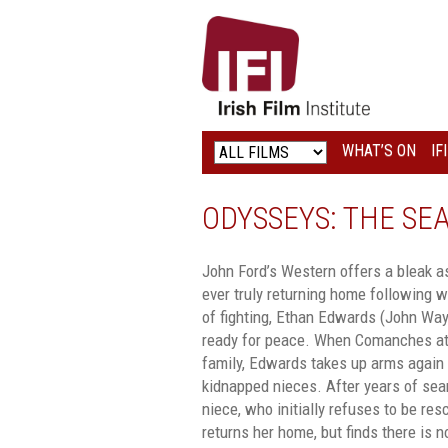
IRISH
FILM
INSTITUTE
WHAT’S ON
IF
LOGO
ODYSSEYS: THE SE
John Ford’s Western offers a bleak a
ever truly returning home following 
of fighting, Ethan Edwards (John Wayn
ready for peace. When Comanches atta
family, Edwards takes up arms again a
kidnapped nieces. After years of sear
niece, who initially refuses to be re
returns her home, but finds there is n