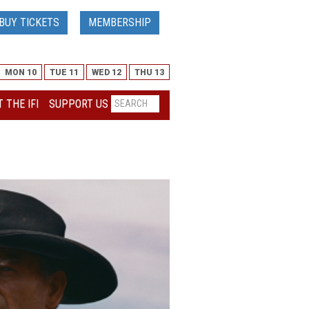
BUY TICKETS
MEMBERSHIP
MON 10
TUE 11
WED 12
THU 13
 THE IFI
SUPPORT US