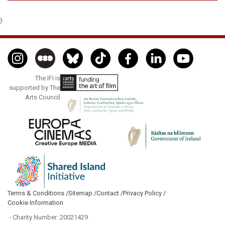
}
The IFI is
supported by The
Arts Council
Terms & Conditions /
Sitemap /
Contact /
Privacy Policy /
Cookie Information
- Charity Number: 20021429