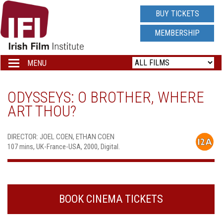
IRISH
BUY TICKETS
FILM
MEMBERSHIP
INSTITUTE
MENU
Toggle
navigation
LOGO
ODYSSEYS: O BROTHER, WHERE
ART THOU?
DIRECTOR: JOEL COEN, ETHAN COEN
107 mins, UK-France-USA, 2000, Digital.
BOOK CINEMA TICKETS