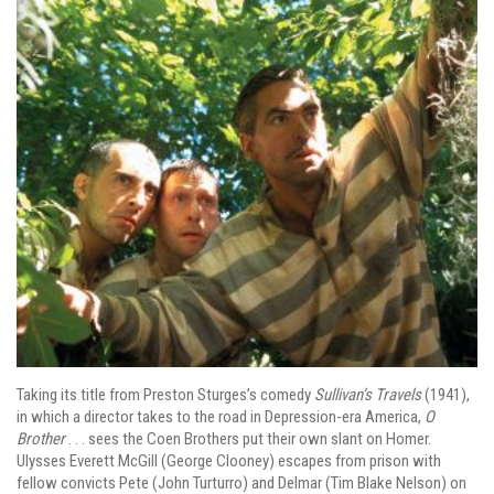
Taking its title from Preston Sturges’s comedy
Sullivan’s Travels
(1941),
in which a director takes to the road in Depression-era America,
O
Brother
. . . sees the Coen Brothers put their own slant on Homer.
Ulysses Everett McGill (George Clooney) escapes from prison with
fellow convicts Pete (John Turturro) and Delmar (Tim Blake Nelson) on