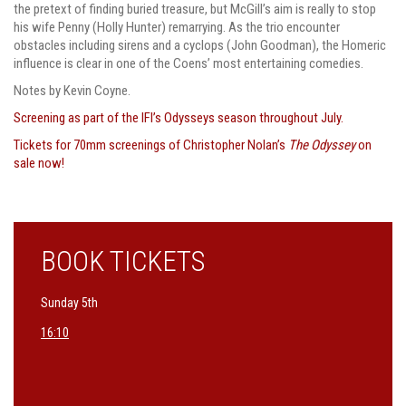
the pretext of finding buried treasure, but McGill’s aim is really to stop
his wife Penny (Holly Hunter) remarrying. As the trio encounter
obstacles including sirens and a cyclops (John Goodman), the Homeric
influence is clear in one of the Coens’ most entertaining comedies.
Notes by Kevin Coyne.
Screening as part of the IFI’s Odysseys season throughout July.
Tickets for 70mm screenings of Christopher Nolan’s
The Odyssey
on
sale now!
BOOK TICKETS
Sunday 5th
16:10