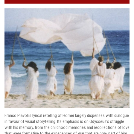
Franco Piavoli’s lyrical retelling of Homer largely dispenses with dialogue
in favour of visual storytelling. Its emphasis is on Odysseus’s struggle
with his memory, from the childhood memories and recollections of love
that were formative to the experiences of war that are now part of him