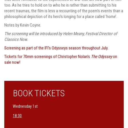
too. As he tries to hold on to who he is rather than submitting to his
recent traumas, the film is less a recounting of the poem’s events than a
philosophical depiction of its hero’s longing for a place called ‘home’.
Notes by Kevin Coyne.
The screening will be introduced by Helen Meany, Festival Director of
Classics Now.
Screening as part of the IFI’s Odysseys season throughout July.
Tickets for 70mm screenings of Christopher Nolan’s
The Odyssey
on
sale now!
BOOK TICKETS
Wednesday 1st
18:30