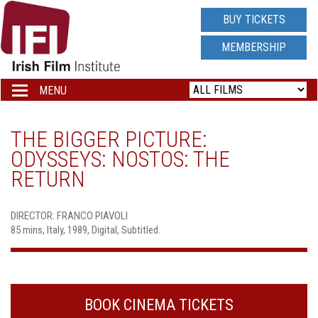
IRISH
BUY TICKETS
FILM
MEMBERSHIP
INSTITUTE
MENU
Toggle
navigation
LOGO
THE BIGGER PICTURE:
ODYSSEYS: NOSTOS: THE
RETURN
DIRECTOR: FRANCO PIAVOLI
85 mins, Italy, 1989, Digital, Subtitled.
BOOK CINEMA TICKETS