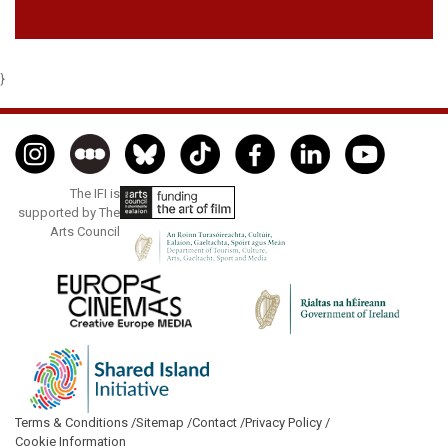
}
The IFI is
supported by The
Arts Council
Terms & Conditions /
Sitemap /
Contact /
Privacy Policy /
Cookie Information