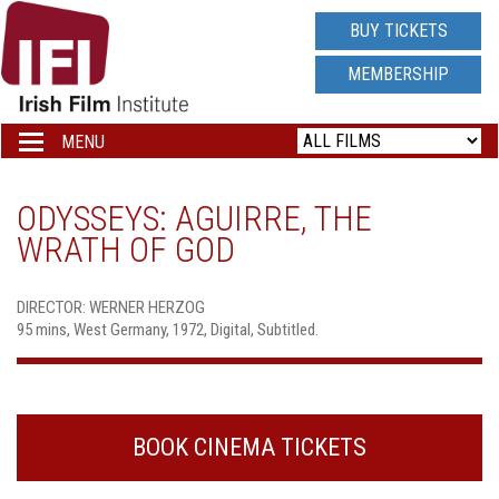
IRISH
BUY TICKETS
FILM
MEMBERSHIP
INSTITUTE
MENU
Toggle
navigation
LOGO
ODYSSEYS: AGUIRRE, THE
WRATH OF GOD
DIRECTOR: WERNER HERZOG
95 mins, West Germany, 1972, Digital, Subtitled.
BOOK CINEMA TICKETS