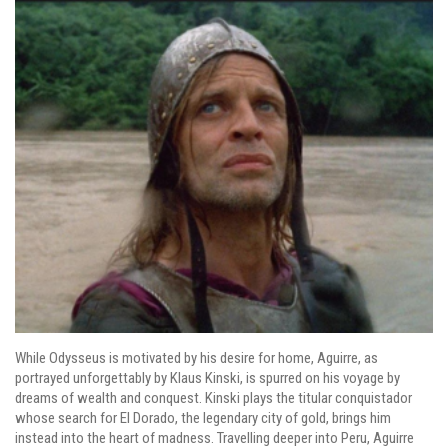
While Odysseus is motivated by his desire for home, Aguirre, as
portrayed unforgettably by Klaus Kinski, is spurred on his voyage by
dreams of wealth and conquest. Kinski plays the titular conquistador
whose search for El Dorado, the legendary city of gold, brings him
instead into the heart of madness. Travelling deeper into Peru, Aguirre