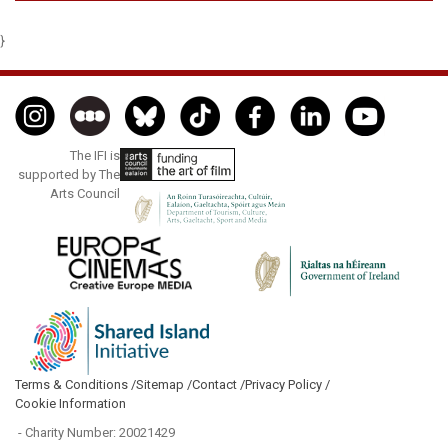
}
The IFI is
supported by The
Arts Council
Terms & Conditions /
Sitemap /
Contact /
Privacy Policy /
Cookie Information
- Charity Number: 20021429