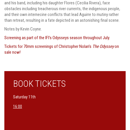
and his band, including his daughter Flores (Cecilia Rivera), face
obstacles including treacherous river currents, the indigenous people,
and their own internecine conflicts that lead Aguirre to mutiny rather
than retreat, resulting in a fate depicted in an astonishing final scene.
Notes by Kevin Coyne.
Screening as part of the IFI’s Odysseys season throughout July.
Tickets for 70mm screenings of Christopher Nolan’s
The Odyssey
on
sale now!
BOOK TICKETS
Saturday 11th
16:00