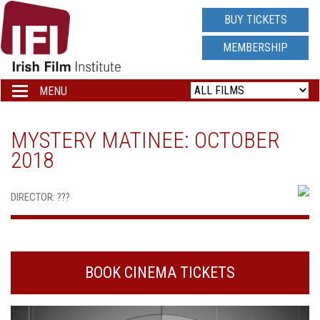
IRISH
BUY TICKETS
FILM
MEMBERSHIP
INSTITUTE
MENU
Toggle
navigation
LOGO
MYSTERY MATINEE: OCTOBER
2018
DIRECTOR: ???
BOOK CINEMA TICKETS