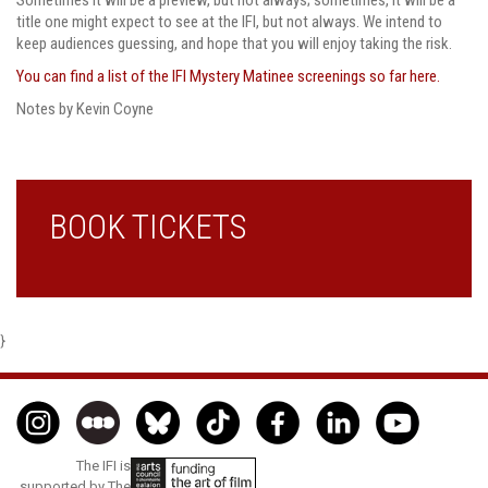
title one might expect to see at the IFI, but not always. We intend to
keep audiences guessing, and hope that you will enjoy taking the risk.
You can find a list of the IFI Mystery Matinee screenings so far here.
Notes by Kevin Coyne
BOOK TICKETS
}
The IFI is
supported by The