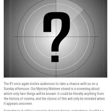
The IFI once again invites audiences to take a chance with us on a
Sunday afternoon. Our Mystery Matinee strand is a screening about
which only two things will be known: it could be literally anything from
the history of cinema, and the choice of film will only be revealed when
it appears onscreen.
Sometimes it will be a preview, but not always; sometimes, it will be a