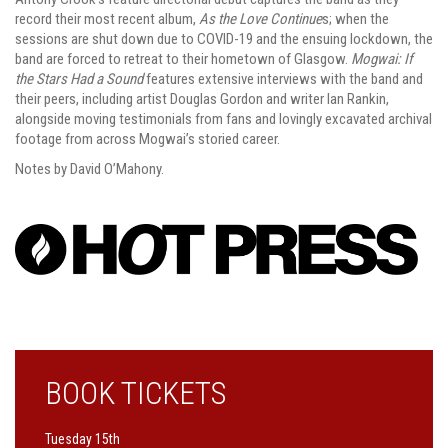
record their most recent album,
As the Love Continue
s; when the
sessions are shut down due to COVID-19 and the ensuing lockdown, the
band are forced to retreat to their hometown of Glasgow.
Mogwai: If
the Stars Had a Sound
features extensive interviews with the band and
their peers, including artist Douglas Gordon and writer Ian Rankin,
alongside moving testimonials from fans and lovingly excavated archival
footage from across Mogwai’s storied career.
Notes by David O’Mahony.
BOOK TICKETS
Tuesday 15th