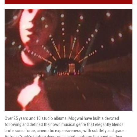
Over 25 years and 10 studio albums, Mogwai have built a devoted
following and defined their own musical genre that elegantly blends
brute sonic force, cinematic expansiveness, with subtlety and grace.
Antony Crook’s feature directorial debut captures the band as they