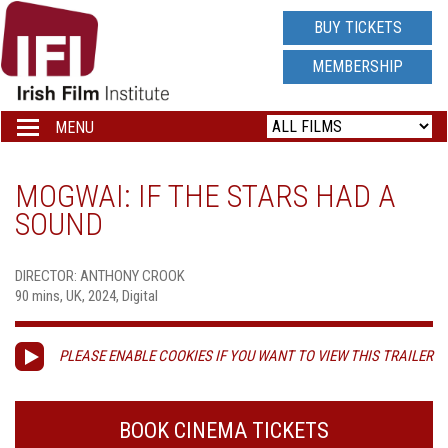
IRISH
BUY TICKETS
FILM
MEMBERSHIP
INSTITUTE
MENU
Toggle
navigation
LOGO
MOGWAI: IF THE STARS HAD A
SOUND
DIRECTOR: ANTHONY CROOK
90 mins, UK, 2024, Digital
PLEASE ENABLE COOKIES IF YOU WANT TO VIEW THIS TRAILER
BOOK CINEMA TICKETS