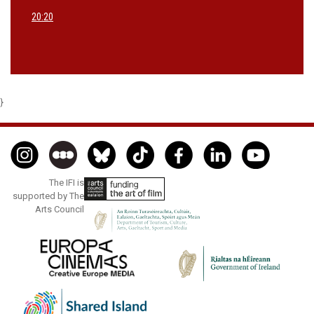
20:20
}
The IFI is
supported by The
Arts Council