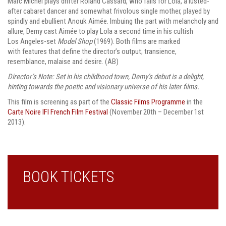
Marc Michel plays drifter Roland Cassard, who falls for Lola, a lusted-
after cabaret dancer and somewhat frivolous single mother, played by
spindly and ebullient Anouk Aimée. Imbuing the part with melancholy and
allure, Demy cast Aimée to play Lola a second time in his cultish
Los Angeles-set
Model Shop
(1969). Both films are marked
with features that define the director’s output; transience,
resemblance, malaise and desire. (AB)
Director’s Note:
Set in his childhood town, Demy’s debut is a delight,
hinting towards the poetic and visionary universe of his later films.
This film is screening as part of the
Classic Films Programme
in the
Carte Noire IFI French Film Festival
(November 20th – December 1st
2013).
BOOK TICKETS