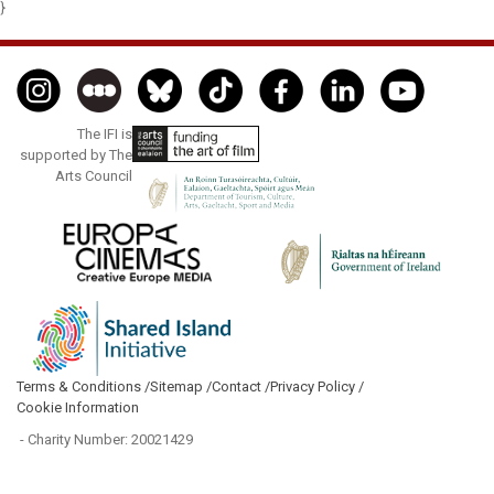
}
The IFI is
supported by The
Arts Council
Terms & Conditions /
Sitemap /
Contact /
Privacy Policy /
Cookie Information
- Charity Number: 20021429