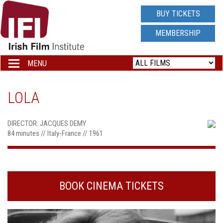
IRISH
BUY TICKETS
FILM
MEMBERSHIP
INSTITUTE
MENU
Toggle
navigation
LOGO
LOLA
DIRECTOR: JACQUES DEMY
84 minutes // Italy-France // 1961
BOOK CINEMA TICKETS