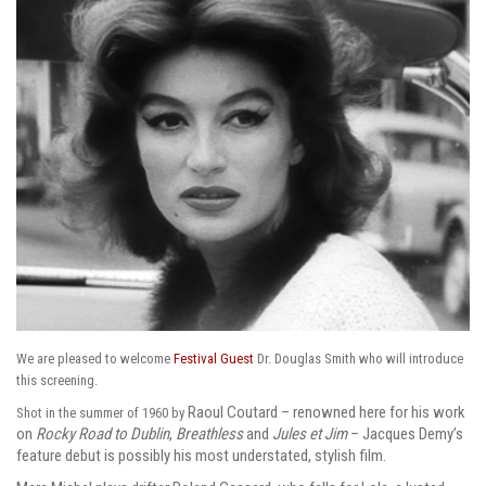
We are pleased to welcome
Festival Guest
Dr. Douglas Smith who will introduce
this screening.
Raoul Coutard – renowned here for his work
Shot in the summer of 1960 by
on
Rocky Road to Dublin
,
Breathless
and
Jules et Jim
– Jacques Demy’s
feature debut is possibly his most understated, stylish film.