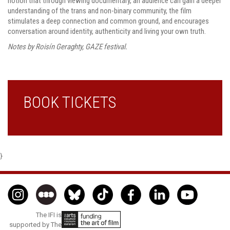
notion that through viewing documentary, an audience can gain a deeper
understanding of the trans and non-binary community, the film
stimulates a deep connection and common ground, and encourages
conversation around identity, authenticity and living your own truth.
Notes by Roisín Geraghty, GAZE festival.
BOOK TICKETS
}
The IFI is
supported by The