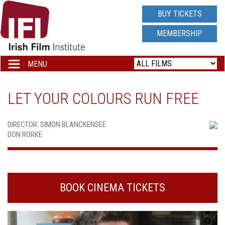
IRISH
BUY TICKETS
FILM
MEMBERSHIP
INSTITUTE
MENU
Toggle
navigation
LOGO
LET YOUR COLOURS RUN FREE
DIRECTOR: SIMON BLANCKENSEE
DON RORKE
BOOK CINEMA TICKETS