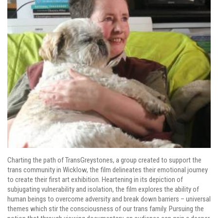
Charting the path of TransGreystones, a group created to support the
trans community in Wicklow, the film delineates their emotional journey
to create their first art exhibition. Heartening in its depiction of
subjugating vulnerability and isolation, the film explores the ability of
human beings to overcome adversity and break down barriers – universal
themes which stir the consciousness of our trans family. Pursuing the