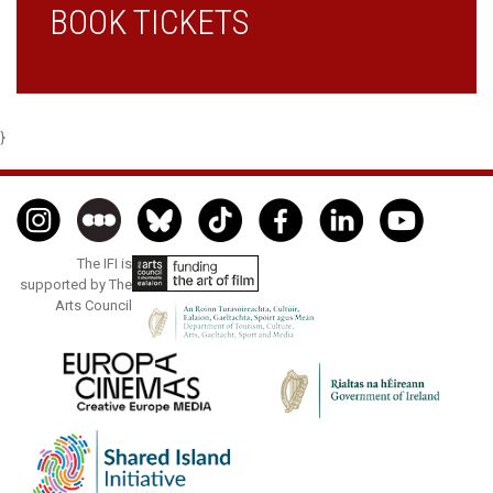
BOOK TICKETS
}
The IFI is
supported by The
Arts Council