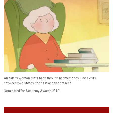
An elderly woman drifts back through her memories. She exists
between two states, the past and the present.
Nominated for Academy Awards 2019.