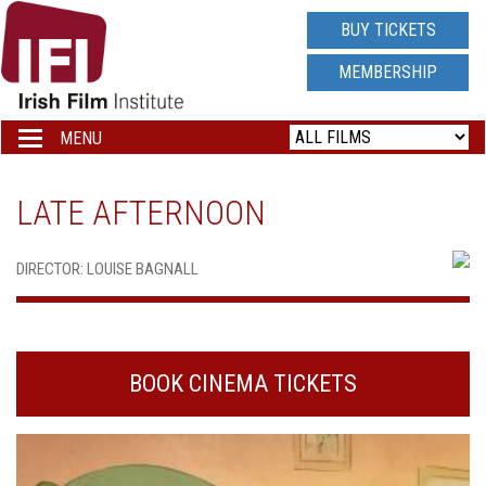
IRISH
BUY TICKETS
FILM
MEMBERSHIP
INSTITUTE
MENU
Toggle
navigation
LOGO
LATE AFTERNOON
DIRECTOR: LOUISE BAGNALL
BOOK CINEMA TICKETS