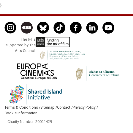
}
The IFI is
supported by The
Arts Council
Terms & Conditions /
Sitemap /
Contact /
Privacy Policy /
Cookie Information
- Charity Number: 20021429