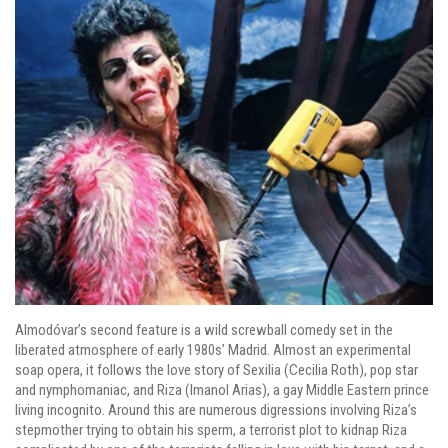
Almodóvar’s second feature is a wild screwball comedy set in the
liberated atmosphere of early 1980s’ Madrid. Almost an experimental
soap opera, it follows the love story of Sexilia (Cecilia Roth), pop star
and nymphomaniac, and Riza (Imanol Arias), a gay Middle Eastern prince
living incognito. Around this are numerous digressions involving Riza’s
stepmother trying to obtain his sperm, a terrorist plot to kidnap Riza