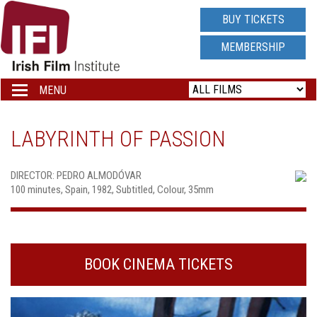
IRISH
BUY TICKETS
FILM
MEMBERSHIP
INSTITUTE
MENU
Toggle
navigation
LOGO
LABYRINTH OF PASSION
DIRECTOR: PEDRO ALMODÓVAR
100 minutes, Spain, 1982, Subtitled, Colour, 35mm
BOOK CINEMA TICKETS