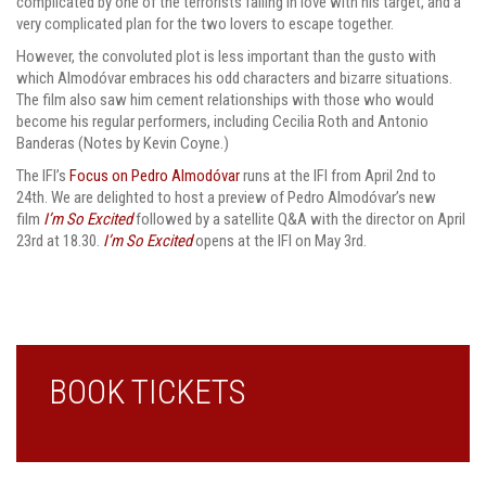
complicated by one of the terrorists falling in love with his target, and a
very complicated plan for the two lovers to escape together.
However, the convoluted plot is less important than the gusto with
which Almodóvar embraces his odd characters and bizarre situations.
The film also saw him cement relationships with those who would
become his regular performers, including Cecilia Roth and Antonio
Banderas (Notes by Kevin Coyne.)
The IFI’s
Focus on Pedro Almodóvar
runs at the IFI from April 2nd to
24th. We are delighted to host a preview of Pedro Almodóvar’s new
film
I’m So Excited
followed by a satellite Q&A with the director on April
23rd at 18.30.
I’m So Excited
opens at the IFI on May 3rd.
BOOK TICKETS