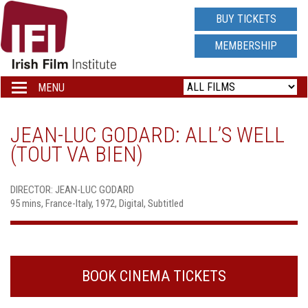
IRISH
BUY TICKETS
FILM
MEMBERSHIP
INSTITUTE
MENU
Toggle
navigation
LOGO
JEAN-LUC GODARD: ALL’S WELL
(TOUT VA BIEN)
DIRECTOR: JEAN-LUC GODARD
95 mins, France-Italy, 1972, Digital, Subtitled
BOOK CINEMA TICKETS