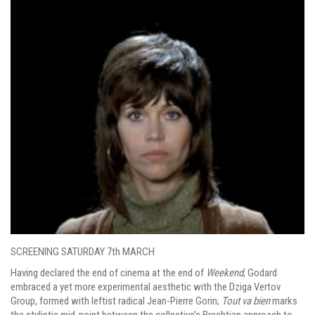
SCREENING SATURDAY 7th MARCH
Having declared the end of cinema at the end of
Weekend
, Godard
embraced a yet more experimental aesthetic with the Dziga Vertov
Group, formed with leftist radical Jean-Pierre Gorin;
Tout
va
bien
marks
the stylistic mid-point between the collective’s Brechtian approach to