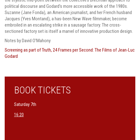
political discourse and Godard’s more accessible work of the 1980s.
Suzanne (Jane Fonda), an American journalist, and her French husband
Jacques (Yves Montand), a has-been New Wave filmmaker, become
embroiled in an escalating strike in a sausage factory. The cross-
sectioned factory set is itself a marvel of innovative production design.
Notes by David O’Mahony
Screening as part of
Truth, 24 Frames per Second: The Films of Jean-Luc
Godard
BOOK TICKETS
Saturday 7th
16:20