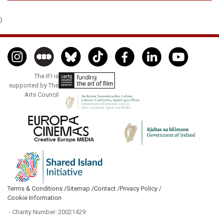
}
The IFI is
supported by The
Arts Council
Terms & Conditions /
Sitemap /
Contact /
Privacy Policy /
Cookie Information
- Charity Number: 20021429