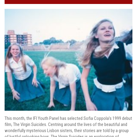
This month, the IFI Youth Panel has selected Sofia Coppola’s 1999 debut
film, The Virgin Suicides. Centring around the lives of the beautiful and
wonderfully mysterious Lisbon sisters, their stories are told by a group
of lustful onlooking boys. The Virgin Suicides is an exploration of