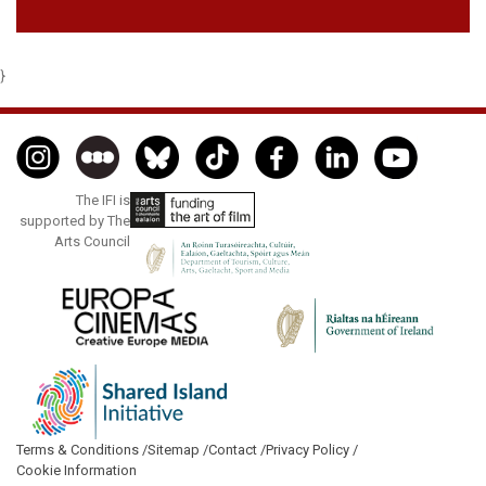
}
The IFI is
supported by The
Arts Council
Terms & Conditions /
Sitemap /
Contact /
Privacy Policy /
Cookie Information