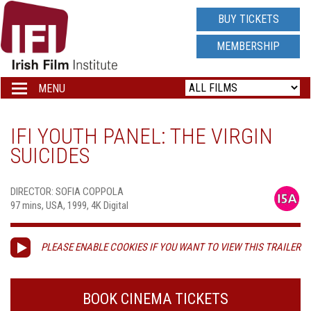
IRISH
BUY TICKETS
FILM
MEMBERSHIP
INSTITUTE
MENU
Toggle
navigation
LOGO
IFI YOUTH PANEL: THE VIRGIN
SUICIDES
DIRECTOR: SOFIA COPPOLA
97 mins, USA, 1999, 4K Digital
PLEASE ENABLE COOKIES IF YOU WANT TO VIEW THIS TRAILER
BOOK CINEMA TICKETS