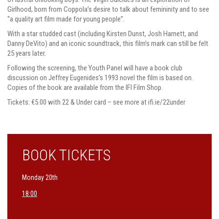
Girlhood, born from Coppola’s desire to talk about femininity and to see
“a quality art film made for young people”.
With a star studded cast (including Kirsten Dunst, Josh Harnett, and
Danny DeVito) and an iconic soundtrack, this film’s mark can still be felt
25 years later.
Following the screening, the Youth Panel will have a book club
discussion on Jeffrey Eugenides’s 1993 novel the film is based on.
Copies of the book are available from the IFI Film Shop.
Tickets: €5.00 with 22 & Under card – see more at ifi.ie/22under
BOOK TICKETS
Monday 20th
18:00